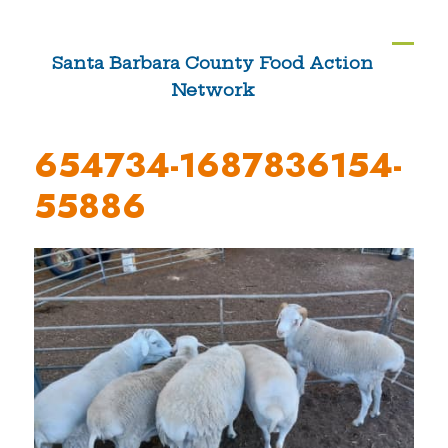
Skip
to
Ope
Clos
Santa Barbara County Food Action
content
Network
mobi
mobi
men
men
654734-1687836154-
55886