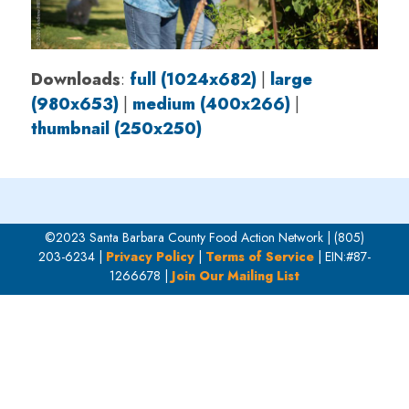
Downloads
:
full (1024x682)
|
large
(980x653)
|
medium (400x266)
|
thumbnail (250x250)
©2023 Santa Barbara County Food Action Network | (805)
203-6234 |
Privacy Policy
|
Terms of Service
| EIN:#87-
1266678 |
Join Our Mailing List