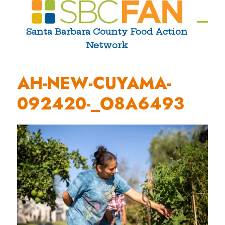
Skip
to
Ope
Clos
Santa Barbara County Food Action
content
Network
mobi
mobi
men
men
AH-NEW-CUYAMA-
092420-_O8A6493