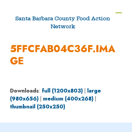
Skip
to
Ope
Clos
Santa Barbara County Food Action
content
Network
mobi
mobi
men
men
5FFCFAB04C36F.IMA
GE
Downloads
:
full (1200x803)
|
large
(980x656)
|
medium (400x268)
|
thumbnail (250x250)