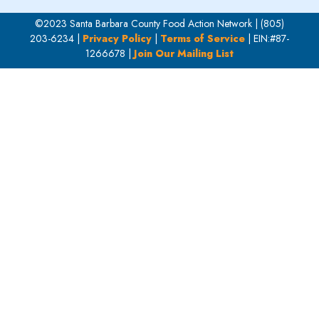
©2023 Santa Barbara County Food Action Network | (805)
203-6234 |
Privacy Policy
|
Terms of Service
| EIN:#87-
1266678 |
Join Our Mailing List