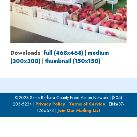
Downloads
:
full (468x468)
|
medium
(300x300)
|
thumbnail (150x150)
©2023 Santa Barbara County Food Action Network | (805)
203-6234 |
Privacy Policy
|
Terms of Service
| EIN:#87-
1266678 |
Join Our Mailing List