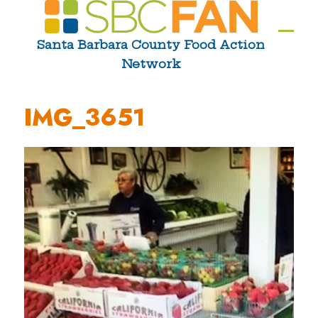
Skip
to
Ope
Clos
Santa Barbara County Food Action
content
Network
mobi
mobi
men
men
IMG_3651