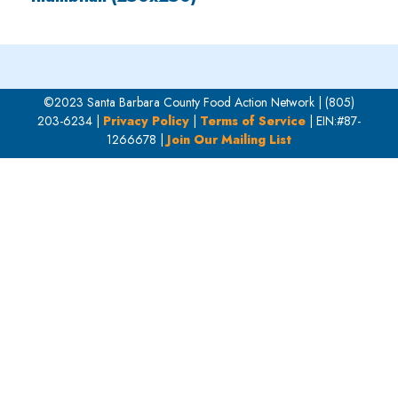
©2023 Santa Barbara County Food Action Network | (805)
203-6234 |
Privacy Policy
|
Terms of Service
| EIN:#87-
1266678 |
Join Our Mailing List