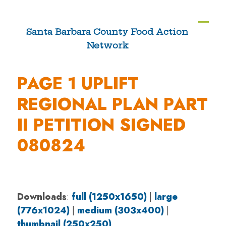
Skip
to
Ope
Clos
Santa Barbara County Food Action
content
Network
mobi
mobi
men
men
PAGE 1 UPLIFT
REGIONAL PLAN PART
II PETITION SIGNED
080824
Downloads
:
full (1250x1650)
|
large
(776x1024)
|
medium (303x400)
|
thumbnail (250x250)