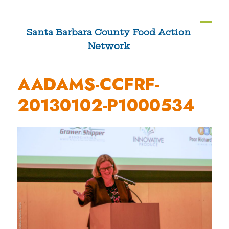
Skip
to
Ope
Clos
Santa Barbara County Food Action
content
Network
mobi
mobi
men
men
AADAMS-CCFRF-
20130102-P1000534