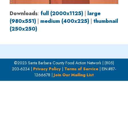
Downloads
:
full (2000x1125)
|
large
(980x551)
|
medium (400x225)
|
thumbnail
(250x250)
©2023 Santa Barbara County Food Action Network | (805)
203-6234 |
Privacy Policy
|
Terms of Service
| EIN:#87-
1266678 |
Join Our Mailing List