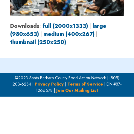
Downloads
:
full (2000x1333)
|
large
(980x653)
|
medium (400x267)
|
thumbnail (250x250)
©2023 Santa Barbara County Food Action Network | (805)
203-6234 |
Privacy Policy
|
Terms of Service
| EIN:#87-
1266678 |
Join Our Mailing List