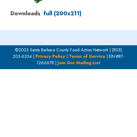
Downloads
:
full (200x211)
©2023 Santa Barbara County Food Action Network | (805)
203-6234 |
Privacy Policy
|
Terms of Service
| EIN:#87-
1266678 |
Join Our Mailing List