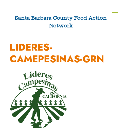
Skip
to
Ope
Clos
Santa Barbara County Food Action
content
Network
mobi
mobi
men
men
LIDERES-
CAMEPESINAS-GRN