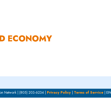
OUR WORK
HOW YOU CAN HELP
RESOURCE
OD ECONOMY
on Network | (805) 203-6234 |
Privacy Policy
|
Terms of Service
| EI