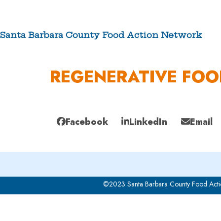
Skip
to
content
Santa Barbara County Food Action Network
ABOUT US
REGENERATIVE FO
Facebook
LinkedIn
Email
©2023 Santa Barbara County Food Acti