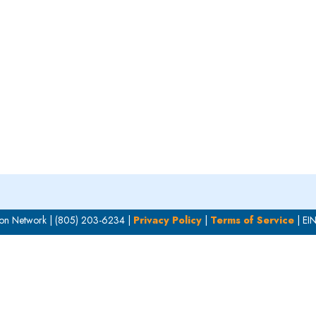
OUR WORK
HOW YOU CAN HELP
RESOURCE
on Network | (805) 203-6234 |
Privacy Policy
|
Terms of Service
| EI