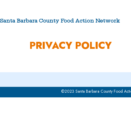
Skip
to
content
Santa Barbara County Food Action Network
ABOUT US
PRIVACY POLICY
©2023 Santa Barbara County Food Acti