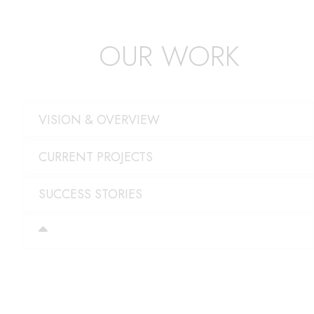
OUR WORK
VISION & OVERVIEW
CURRENT PROJECTS
SUCCESS STORIES