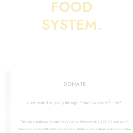
FOOD
SYSTEM.
DONATE
> Interested in giving through Donor Advised Funds?
The Santa Barbara County Food Action Network is a 501(c)3 non-profit.
Contributions to SBCFAN are tax-deductible to the extent permitted by law.