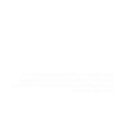
The Food Action Network works with local stakeholders, like
Ala
Hancock College
. Volunteers at the college bag groceries for foo
insecure families and individuals to pick up every Saturday. Photograph
Andrew Hill | PHAROS Creativ