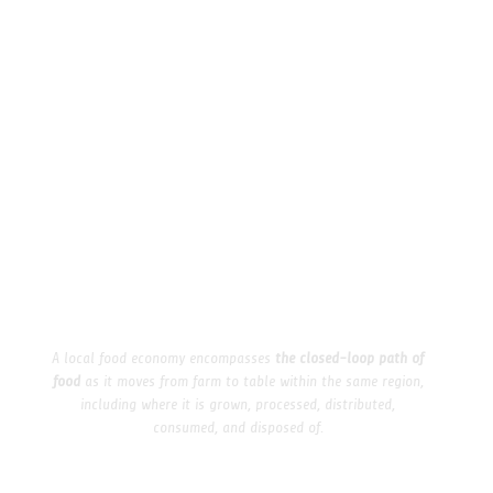
A local food economy encompasses
the closed-loop path of
food
as it moves from farm to table within the same region,
including where it is grown, processed, distributed,
consumed, and disposed of.