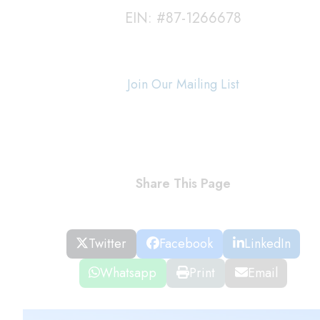
EIN: #87-1266678
Join Our Mailing List
Share This Page
Twitter
Facebook
LinkedIn
Whatsapp
Print
Email