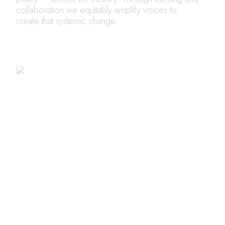
collaboration we equitably amplify voices to
create that systemic change.