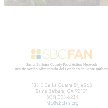
133 E De La Guerra St, #268
Santa Barbara, CA 93101
(805) 203-6234
info@sbcfan.org