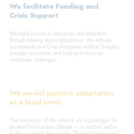
We facilitate Funding and
Crisis Support
We build access to resources and education
through listening and collaboration. We activate
our network as a Crisis Response solution, bringing
people, resources, and funding to bear on
immediate challenges.
We model positive adaptation
at a local level.
The successes of the network are a prototype for
positive food system change — in practice and in
policy — across the country. Through listening and