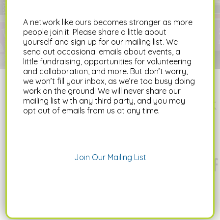
neighborhoods based on their access to
fresh, healthy food.
A network like ours becomes stronger as more
people join it. Please share a little about
LEARN MORE
yourself and sign up for our mailing list. We
send out occasional emails about events, a
little fundraising, opportunities for volunteering
and collaboration, and more. But don’t worry,
we won’t fill your inbox, as we’re too busy doing
work on the ground! We will never share our
The Food Action Network
mailing list with any third party, and you may
opt out of emails from us at any time.
works to connect,
advocate, and build
Join Our Mailing List
capacity with a network of
food system actors to
foster an equitable and