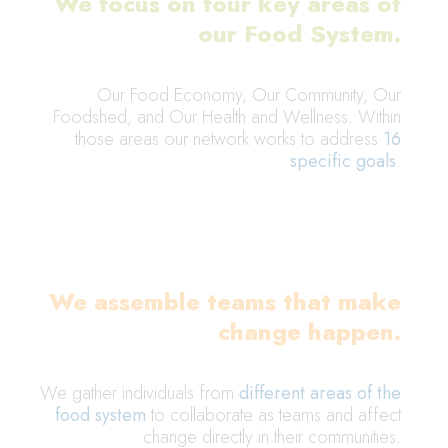
We focus on four key areas of
our Food System.
Our Food Economy, Our Community, Our
Foodshed, and Our Health and Wellness. Within
those areas our network works to address
16
specific goals
.
We assemble teams that make
change happen.
We gather individuals from
different areas of the
food system
to collaborate as teams and affect
change directly in their communities.