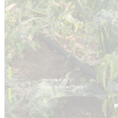
Interested in
Donor Advised Funds?