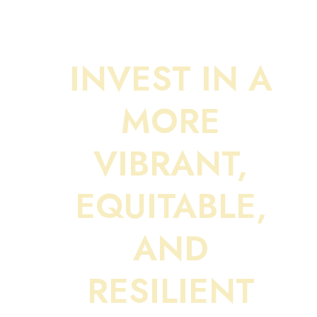
INVEST IN A
MORE
VIBRANT,
EQUITABLE,
AND
RESILIENT