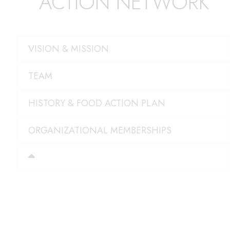
ACTION NETWORK
VISION & MISSION
TEAM
HISTORY & FOOD ACTION PLAN
ORGANIZATIONAL MEMBERSHIPS