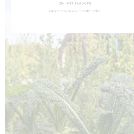
EIN:
#87-1266678
Click here to view our Candid profile
.