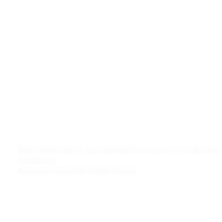
Diego Cordero harvests from traditional food sources at the Santa Ynez
Tribal Nursery.
Photograph: Andrew Hill | PHAROS Creative