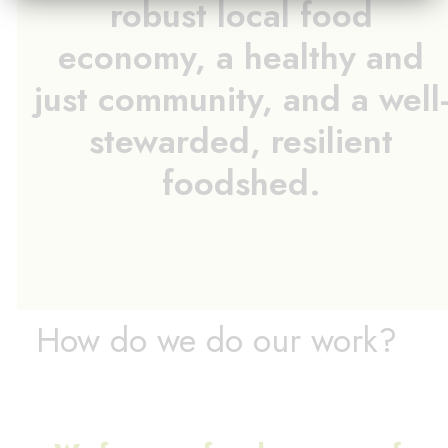
robust local food
economy, a healthy and
just community, and a well
stewarded, resilient
foodshed.
How do we do our work?