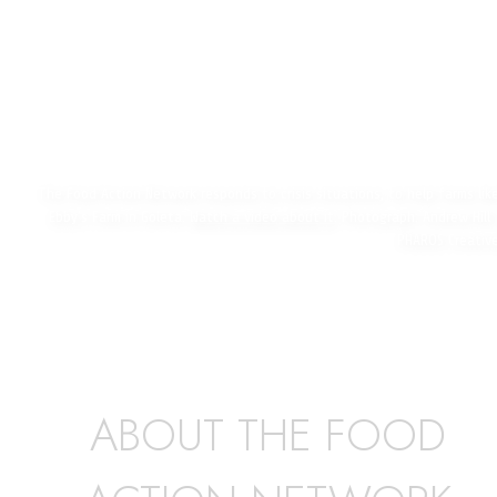
The Food Action Network responds to crisis situations, to help farms lik
Ebby’s Farm in Goleta.
Watch a video about it
. Photograph: Andrew Hill 
PHAROS Creativ
ABOUT THE FOOD