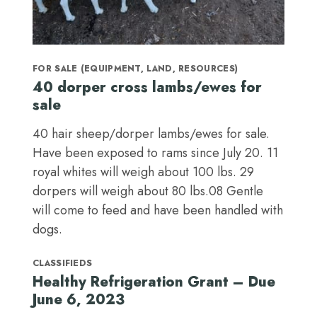
FOR SALE (EQUIPMENT, LAND, RESOURCES)
40 dorper cross lambs/ewes for
sale
40 hair sheep/dorper lambs/ewes for sale.
Have been exposed to rams since July 20. 11
royal whites will weigh about 100 lbs. 29
dorpers will weigh about 80 lbs.08 Gentle
will come to feed and have been handled with
dogs.
CLASSIFIEDS
Healthy Refrigeration Grant – Due
June 6, 2023