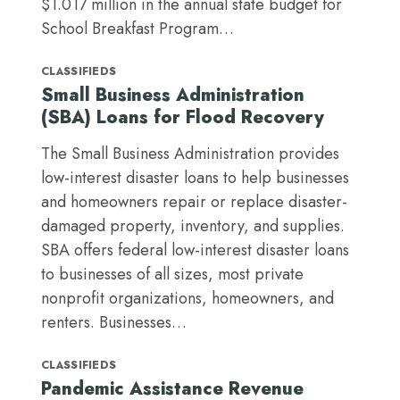
$1.017 million in the annual state budget for
School Breakfast Program…
CLASSIFIEDS
Small Business Administration
(SBA) Loans for Flood Recovery
The Small Business Administration provides
low-interest disaster loans to help businesses
and homeowners repair or replace disaster-
damaged property, inventory, and supplies.
SBA offers federal low-interest disaster loans
to businesses of all sizes, most private
nonprofit organizations, homeowners, and
renters. Businesses…
CLASSIFIEDS
Pandemic Assistance Revenue