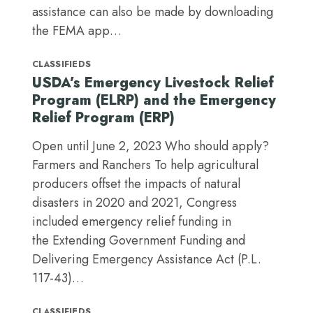
assistance can also be made by downloading
the FEMA app…
CLASSIFIEDS
USDA’s Emergency Livestock Relief
Program (ELRP) and the Emergency
Relief Program (ERP)
Open until June 2, 2023 Who should apply?
Farmers and Ranchers To help agricultural
producers offset the impacts of natural
disasters in 2020 and 2021, Congress
included emergency relief funding in
the Extending Government Funding and
Delivering Emergency Assistance Act (P.L.
117-43)…
CLASSIFIEDS