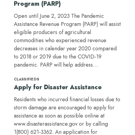
Program (PARP)
Open until June 2, 2023 The Pandemic
Assistance Revenue Program (PARP) will assist
eligible producers of agricultural
commodities who experienced revenue
decreases in calendar year 2020 compared
to 2018 or 2019 due to the COVID-19
pandemic. PARP will help address…
CLASSIFIEDS
Apply for Disaster Assistance
Residents who incurred financial losses due to
storm damage are encouraged to apply for
assistance as soon as possible online at
www.disasterassistance.gov or by calling
1(800) 621-3362. An application for