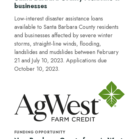
businesses
Low-interest disaster assistance loans
available to Santa Barbara County residents
and businesses affected by severe winter
storms, straight-line winds, flooding,
landslides and mudslides between February
21 and July 10, 2023. Applications due
October 10, 2023.
FUNDING OPPORTUNITY