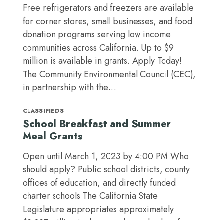
Free refrigerators and freezers are available
for corner stores, small businesses, and food
donation programs serving low income
communities across California. Up to $9
million is available in grants. Apply Today!
The Community Environmental Council (CEC),
in partnership with the…
CLASSIFIEDS
School Breakfast and Summer
Meal Grants
Open until March 1, 2023 by 4:00 PM Who
should apply? Public school districts, county
offices of education, and directly funded
charter schools The California State
Legislature appropriates approximately