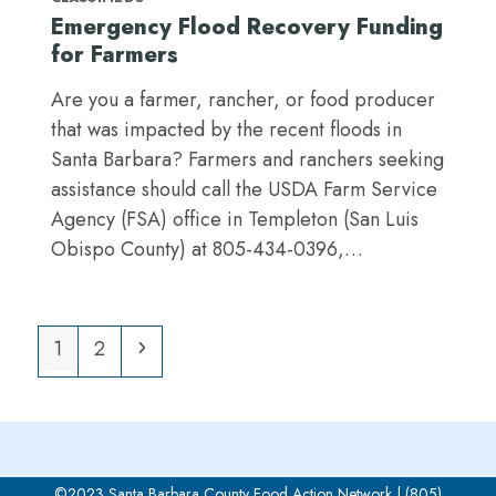
Emergency Flood Recovery Funding
for Farmers
Are you a farmer, rancher, or food producer
that was impacted by the recent floods in
Santa Barbara? Farmers and ranchers seeking
assistance should call the USDA Farm Service
Agency (FSA) office in Templeton (San Luis
Obispo County) at 805-434-0396,…
Page
Page
Next
1
2
©2023 Santa Barbara County Food Action Network | (805)