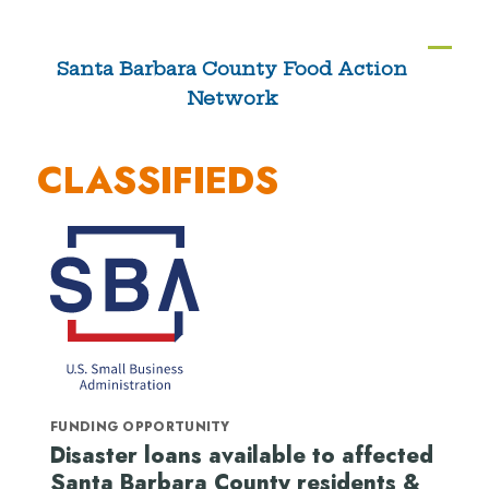
Skip
to
Ope
Clos
Santa Barbara County Food Action
content
Network
mobi
mobi
men
men
CLASSIFIEDS
FUNDING OPPORTUNITY
Disaster loans available to affected
Santa Barbara County residents &