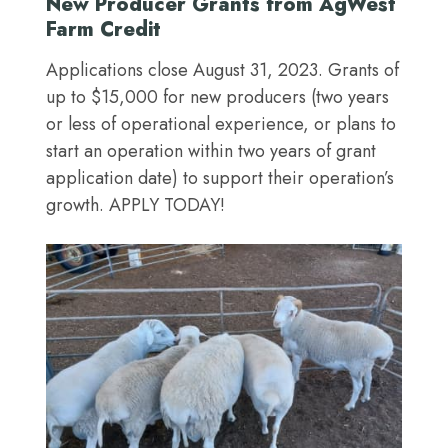
New Producer Grants from AgWest
Farm Credit
Applications close August 31, 2023. Grants of
up to $15,000 for new producers (two years
or less of operational experience, or plans to
start an operation within two years of grant
application date) to support their operation’s
growth. APPLY TODAY!