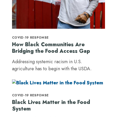
COVID-19 RESPONSE
How Black Communities Are
Bridging the Food Access Gap
Addressing systemic racism in U.S.
agriculture has to begin with the USDA.
COVID-19 RESPONSE
Black Lives Matter in the Food
System