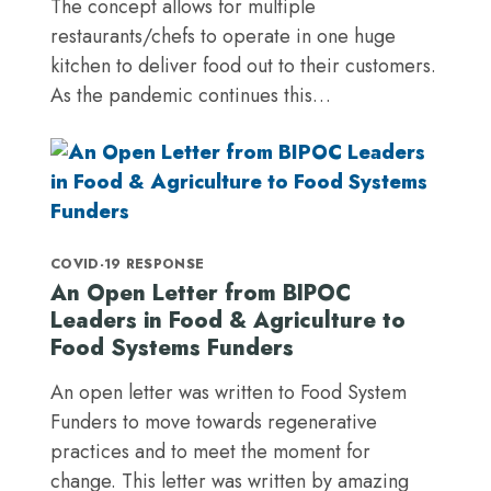
The concept allows for multiple
restaurants/chefs to operate in one huge
kitchen to deliver food out to their customers.
As the pandemic continues this…
COVID-19 RESPONSE
An Open Letter from BIPOC
Leaders in Food & Agriculture to
Food Systems Funders
An open letter was written to Food System
Funders to move towards regenerative
practices and to meet the moment for
change. This letter was written by amazing