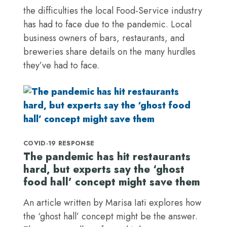
the difficulties the local Food-Service industry
has had to face due to the pandemic. Local
business owners of bars, restaurants, and
breweries share details on the many hurdles
they’ve had to face.
COVID-19 RESPONSE
The pandemic has hit restaurants
hard, but experts say the ‘ghost
food hall’ concept might save them
An article written by Marisa Iati explores how
the ‘ghost hall’ concept might be the answer.