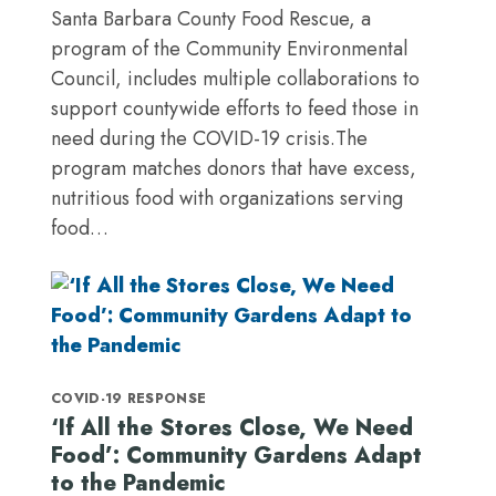
Santa Barbara County Food Rescue, a
program of the Community Environmental
Council, includes multiple collaborations to
support countywide efforts to feed those in
need during the COVID-19 crisis.The
program matches donors that have excess,
nutritious food with organizations serving
food…
COVID-19 RESPONSE
‘If All the Stores Close, We Need
Food’: Community Gardens Adapt
to the Pandemic