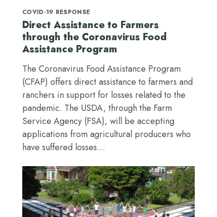
COVID-19 RESPONSE
Direct Assistance to Farmers
through the Coronavirus Food
Assistance Program
The Coronavirus Food Assistance Program
(CFAP) offers direct assistance to farmers and
ranchers in support for losses related to the
pandemic. The USDA, through the Farm
Service Agency (FSA), will be accepting
applications from agricultural producers who
have suffered losses…