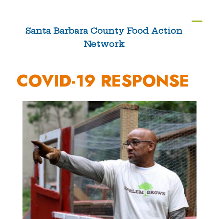
Skip
to
Ope
Clos
Santa Barbara County Food Action
content
Network
mobi
mobi
men
men
COVID-19 RESPONSE