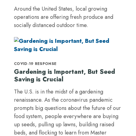
Around the United States, local growing
operations are offering fresh produce and
socially distanced outdoor time.
COVID-19 RESPONSE
Gardening is Important, But Seed
Saving is Crucial
The U.S. is in the midst of a gardening
renaissance. As the coronavirus pandemic
prompts big questions about the future of our
food system, people everywhere are buying
up seeds, pulling up lawns, building raised
beds, and flocking to learn from Master