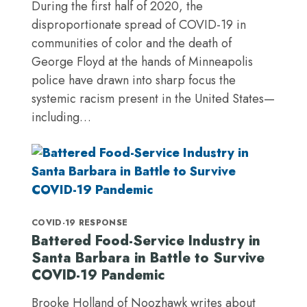
During the first half of 2020, the
disproportionate spread of COVID-19 in
communities of color and the death of
George Floyd at the hands of Minneapolis
police have drawn into sharp focus the
systemic racism present in the United States—
including…
COVID-19 RESPONSE
Battered Food-Service Industry in
Santa Barbara in Battle to Survive
COVID-19 Pandemic
Brooke Holland of Noozhawk writes about