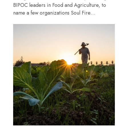
BIPOC leaders in Food and Agriculture, to
name a few organizations Soul Fire…