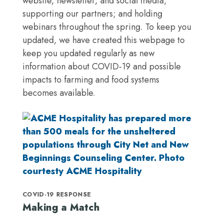
website, newsletter, and social media;
supporting our partners; and holding
webinars throughout the spring. To keep you
updated, we have created this webpage to
keep you updated regularly as new
information about COVID-19 and possible
impacts to farming and food systems
becomes available.
COVID-19 RESPONSE
Making a Match