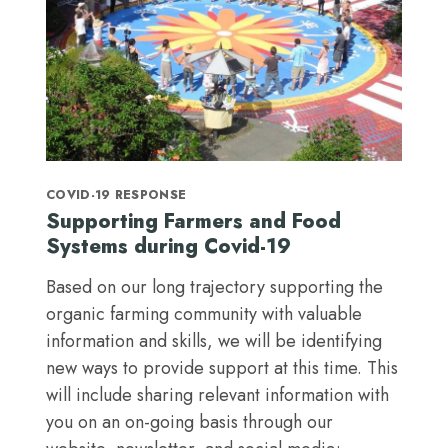
COVID-19 RESPONSE
Supporting Farmers and Food
Systems during Covid-19
Based on our long trajectory supporting the
organic farming community with valuable
information and skills, we will be identifying
new ways to provide support at this time. This
will include sharing relevant information with
you on an on-going basis through our