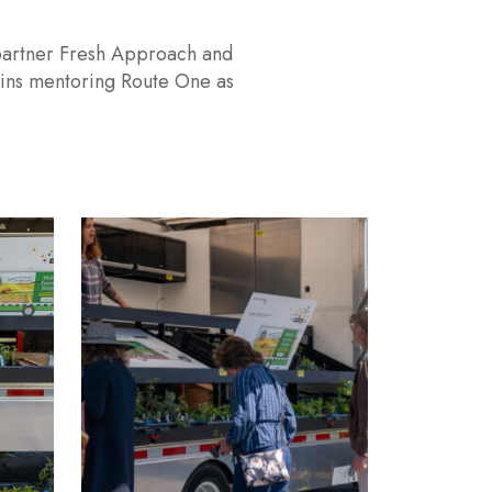
ket Manager
member to plan, coordinate, and manage the organization’s
ment role is responsible for leading Mobile Farmers
upervising Mobile Market staff.