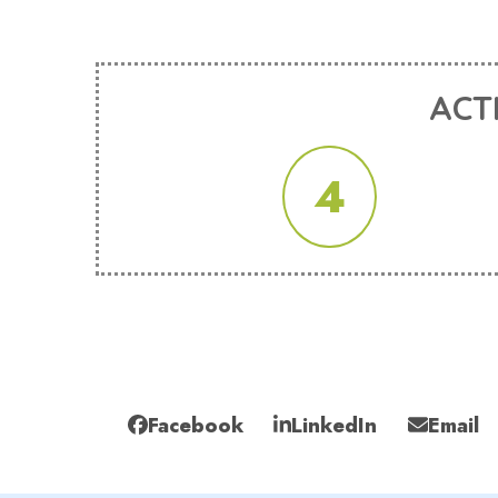
ACT
4
Facebook
LinkedIn
Email