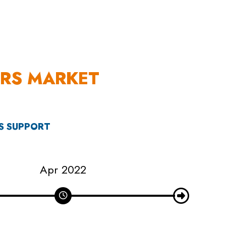
S
EN
ES
ERS MARKET
’S SUPPORT
May 2022