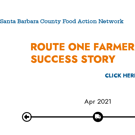
Skip
to
content
Santa Barbara County Food Action Network
ABOUT US
ROUTE ONE FARMER
SUCCESS STORY
CLICK HER
Apr 2021
Nov 2021