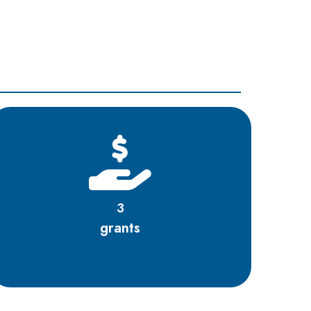
3
grants