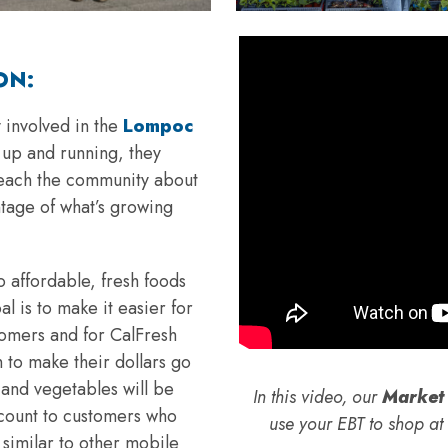
ON:
 involved in the
Lompoc
s up and running, they
 teach the community about
tage of what’s growing
 affordable, fresh foods
l is to make it easier for
tomers and for CalFresh
 to make their dollars go
s and vegetables will be
In this video, our
Market 
scount to customers who
use your EBT to shop a
similar to other mobile