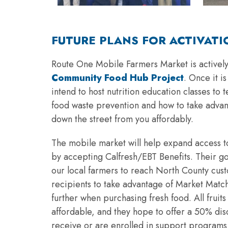
FUTURE PLANS FOR ACTIVATI
Route One Mobile Farmers Market is actively
Community Food Hub Project
. Once it i
intend to host nutrition education classes to
food waste prevention and how to take advan
down the street from you affordably.
The mobile market will help expand access to
by accepting Calfresh/EBT Benefits. Their goa
our local farmers to reach North County cus
recipients to take advantage of Market Match
further when purchasing fresh food. All fruit
affordable, and they hope to offer a 50% di
receive or are enrolled in support programs 