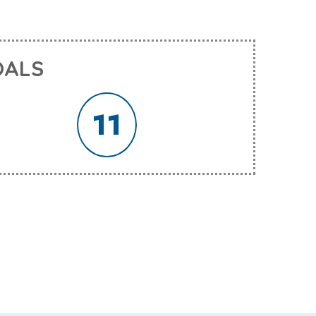
OALS
11