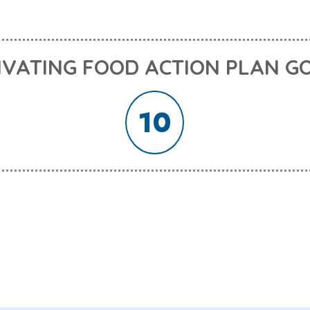
IVATING FOOD ACTION PLAN G
10