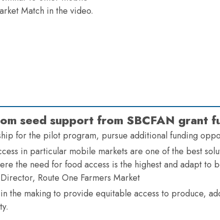
rket Match in the video.
 from seed support from SBCFAN grant f
rship for the pilot program, pursue additional funding opp
ess in particular mobile markets are one of the best solut
re the need for food access is the highest and adapt to be
 Director, Route One Farmers Market
 in the making to provide equitable access to produce, ad
ty.