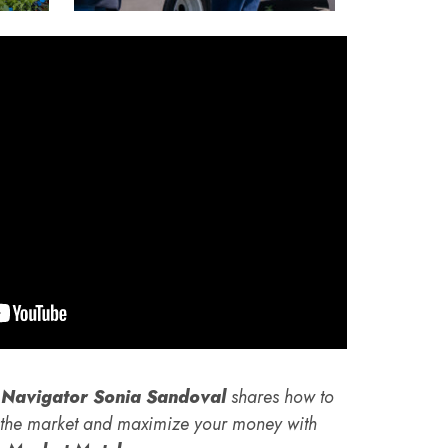
Navigator Sonia Sandoval
shares how to
t the market and maximize your money with