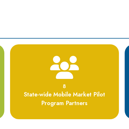
8
8
State-wide Mobile Market Pilot
Program Partners