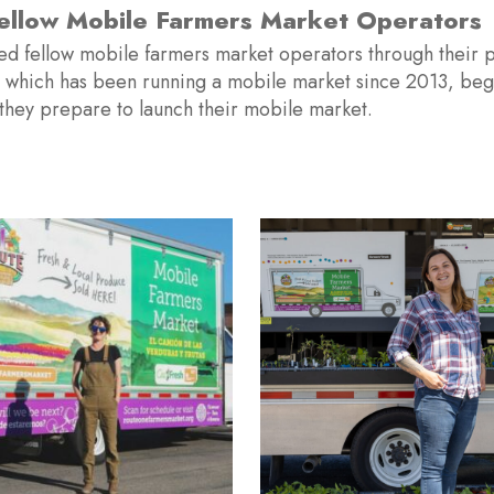
Hired A Mobile Mar
g of 2022, Route One hired its first mobile market staff 
arket program throughout the Lompoc Valley. This manage
Market sites across the valley and directly s