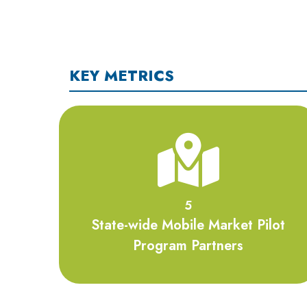
KEY METRICS
5
5
State-wide Mobile Market Pilot
Program Partners