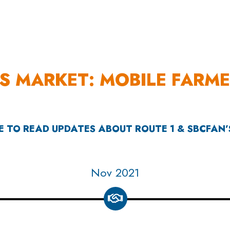
OUR WORK
HOW YOU CAN HELP
RESOURCE
S MARKET: MOBILE FARM
E TO READ UPDATES ABOUT ROUTE 1 & SBCFAN
Apr 2022