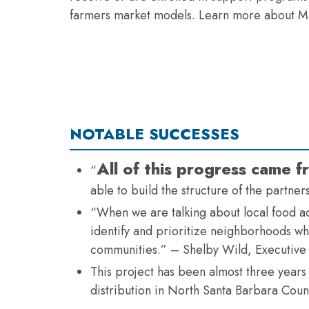
farmers market models. Learn more about Ma
NOTABLE SUCCESSES
All of this progress came
“
able to build the structure of the partne
“When we are talking about local food acc
identify and prioritize neighborhoods whe
communities.” – Shelby Wild, Executive
This project has been almost three years
distribution in North Santa Barbara Coun