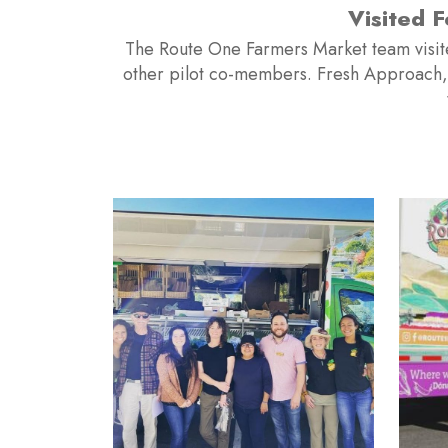
rtner Fresh Approach and
In the Sprin
s mentoring Route One as
Mobile M