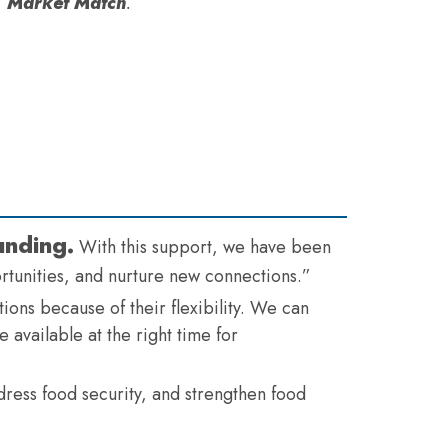
Market Match
.
unding.
With this support, we have been
ortunities, and nurture new connections.”
ions because of their flexibility. We can
 available at the right time for
dress food security, and strengthen food