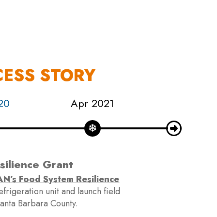
S
EN
ES
CESS STORY
20
Apr 2021
Sep 202
ilience Grant
N’s Food System Resilience
The desig
rigeration unit and launch field
template
 Santa Barbara County.
power