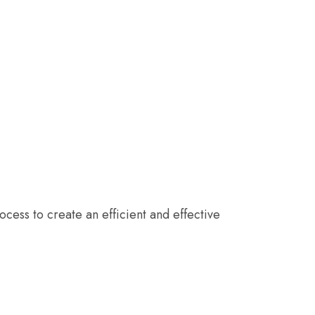
cess to create an efficient and effective