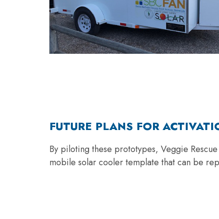
FUTURE PLANS FOR ACTIVATI
By piloting these prototypes, Veggie Rescue h
mobile solar cooler template that can be re