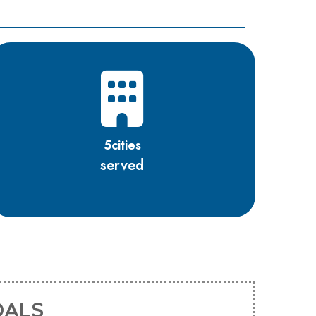
5
cities
served
OALS