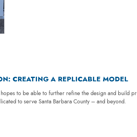
ON: CREATING A REPLICABLE MODEL
opes to be able to further refine the design and build pro
plicated to serve Santa Barbara County – and beyond.