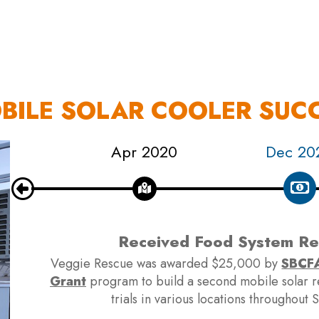
OUR WORK
HOW YOU CAN HELP
RESOURCE
OBILE SOLAR COOLER SUC
020
Apr 2020
Dec 20
Received Food System Res
Veggie Rescue was awarded $25,000 by
SBCFA
Grant
program to build a second mobile solar ref
trials in various locations throughout