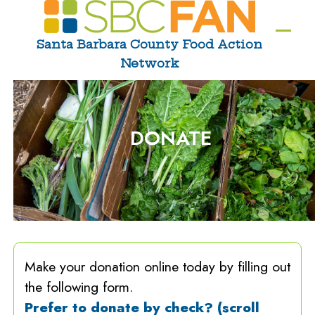
Skip
to
Ope
Clos
Santa Barbara County Food Action
content
Network
mobi
mobi
men
men
DONATE
Make your donation online today by filling out
the following form.
Prefer to donate by check? (scroll