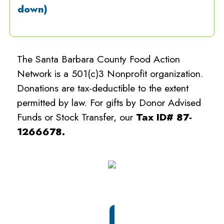
down)
The Santa Barbara County Food Action
Network is a 501(c)3 Nonprofit organization.
Donations are tax-deductible to the extent
permitted by law. For gifts by Donor Advised
Funds or Stock Transfer, our
Tax ID# 87-
1266678.