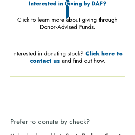
Interested in Giving by DAF?
Click to learn more about giving through
Donor-Advised Funds.
Interested in donating stock?
Click here to
contact us
and find out how.
Prefer to donate by check?