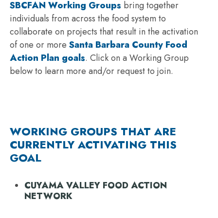
SBCFAN Working Groups
bring together
individuals from across the food system to
collaborate on projects that result in the activation
of one or more
Santa Barbara County Food
Action Plan goals
. Click on a Working Group
below to learn more and/or request to join.
WORKING GROUPS THAT ARE
CURRENTLY ACTIVATING THIS
GOAL
CUYAMA VALLEY FOOD ACTION
NETWORK