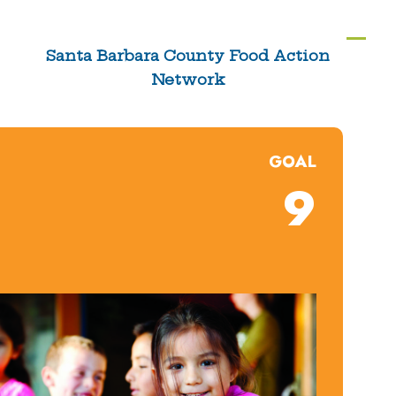
Skip
to
Ope
Clos
Santa Barbara County Food Action
content
Network
mobi
mobi
men
men
GOAL
9