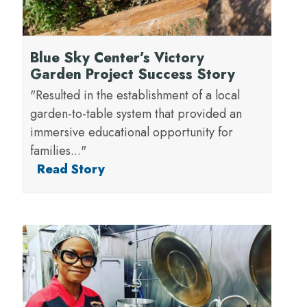
Blue Sky Center’s Victory
Garden Project Success Story
"Resulted in the establishment of a local
garden-to-table system that provided an
immersive educational opportunity for
families..."
Read Story