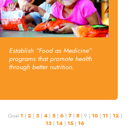
Establish “Food as Medicine”
programs that promote health
through better nutrition.
Goal
1
|
2
|
3
|
4
|
5
|
6
|
7
|
8
| 9 |
10
|
11
|
12
|
13
|
14
|
15
|
16