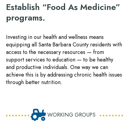
Establish “Food As Medicine”
programs.
Investing in our health and wellness means
equipping all Santa Barbara County residents with
access to the necessary resources — from
support services to education — to be healthy
and productive individuals. One way we can
achieve this is by addressing chronic health issues
through better nutrition.
WORKING GROUPS