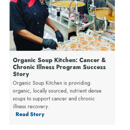
Organic Soup Kitchen: Cancer &
Chronic Illness Program Success
Story
Organic Soup Kitchen is providing
organic, locally sourced, nutrient dense
soups to support cancer and chronic
illness recovery.
Read Story