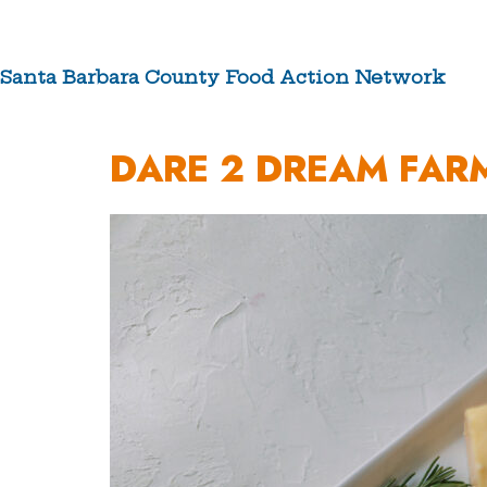
Skip
to
content
Santa Barbara County Food Action Network
ABOUT US
DARE 2 DREAM FAR