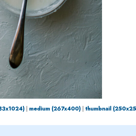
683x1024)
|
medium (267x400)
|
thumbnail (250x2