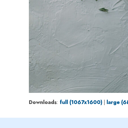
Downloads
:
full (1067x1600)
|
large (