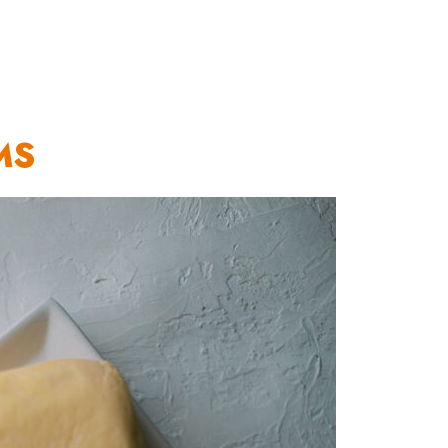
OUR WORK
HOW YOU CAN HELP
RESOURCE
MS