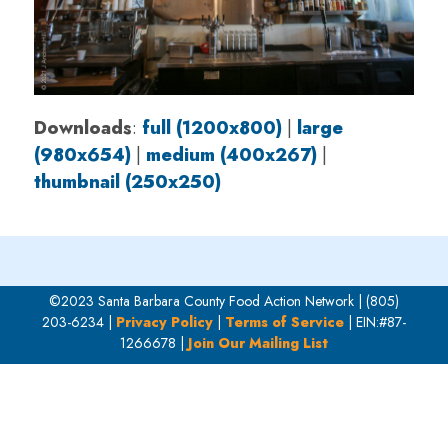
Downloads
:
full (1200x800)
|
large
(980x654)
|
medium (400x267)
|
thumbnail (250x250)
©2023 Santa Barbara County Food Action Network | (805)
203-6234 |
Privacy Policy
|
Terms of Service
| EIN:#87-
1266678 |
Join Our Mailing List