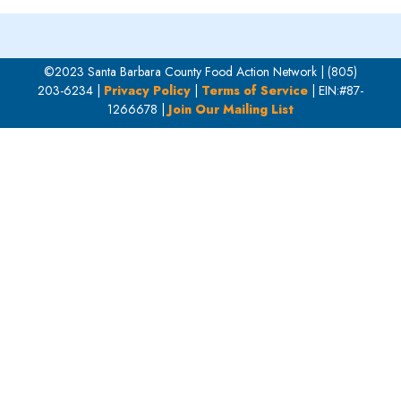
©2023 Santa Barbara County Food Action Network | (805)
203-6234 |
Privacy Policy
|
Terms of Service
| EIN:#87-
1266678 |
Join Our Mailing List