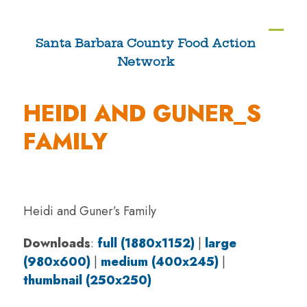
Skip
to
Ope
Clos
Santa Barbara County Food Action
content
Network
mobi
mobi
men
men
HEIDI AND GUNER_S
FAMILY
Heidi and Guner’s Family
Downloads
:
full (1880x1152)
|
large
(980x600)
|
medium (400x245)
|
thumbnail (250x250)