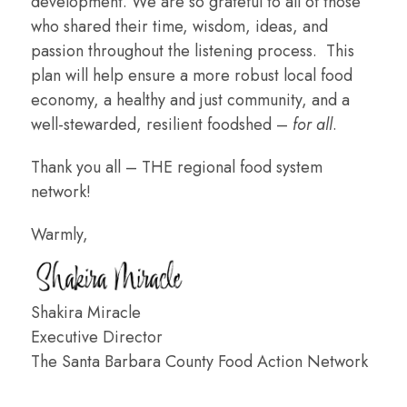
development. We are so grateful to all of those
who shared their time, wisdom, ideas, and
passion throughout the listening process. This
plan will help ensure a more robust local food
economy, a healthy and just community, and a
well-stewarded, resilient foodshed –
for all
.
Thank you all – THE regional food system
network!
Warmly,
Shakira Miracle
Executive Director
The Santa Barbara County Food Action Network