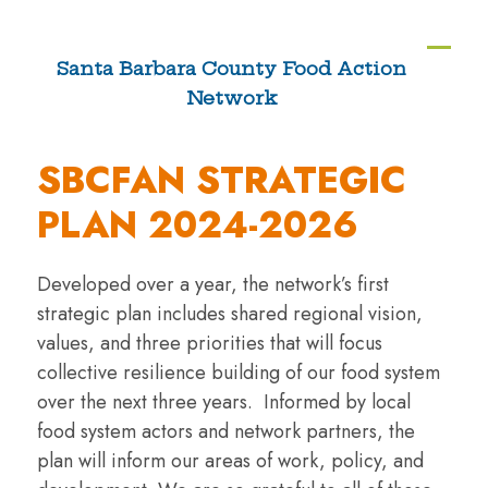
Skip
to
Ope
Clos
Santa Barbara County Food Action
content
Network
mobi
mobi
men
men
SBCFAN STRATEGIC
PLAN 2024-2026
Developed over a year, the network’s first
strategic plan includes shared regional vision,
values, and three priorities that will focus
collective resilience building of our food system
over the next three years. Informed by local
food system actors and network partners, the
plan will inform our areas of work, policy, and