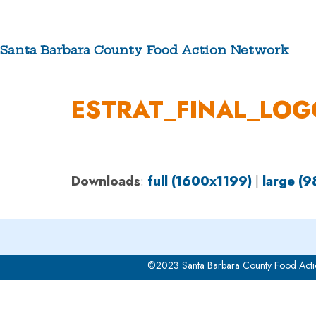
Skip
to
content
Santa Barbara County Food Action Network
ABOUT US
ESTRAT_FINAL_LOG
Downloads
:
full (1600x1199)
|
large (
©2023 Santa Barbara County Food Acti