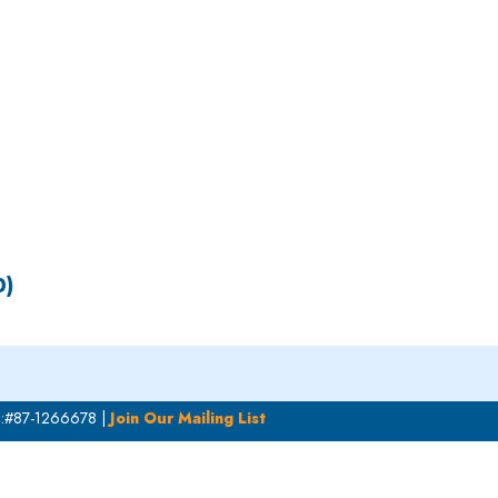
S
EN
ES
0)
N:#87-1266678 |
Join Our Mailing List