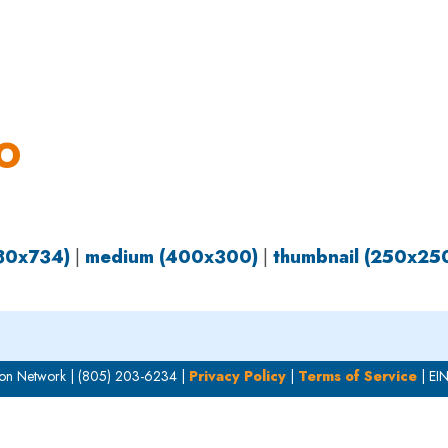
OUR WORK
HOW YOU CAN HELP
RESOURCE
O
980x734)
|
medium (400x300)
|
thumbnail (250x25
on Network | (805) 203-6234 |
Privacy Policy
|
Terms of Service
| EI