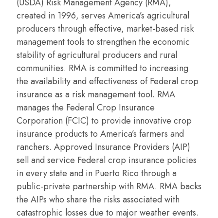
(USDA) Risk Management Agency (RMA),
created in 1996, serves America’s agricultural
producers through effective, market-based risk
management tools to strengthen the economic
stability of agricultural producers and rural
communities. RMA is committed to increasing
the availability and effectiveness of Federal crop
insurance as a risk management tool. RMA
manages the Federal Crop Insurance
Corporation (FCIC) to provide innovative crop
insurance products to America’s farmers and
ranchers. Approved Insurance Providers (AIP)
sell and service Federal crop insurance policies
in every state and in Puerto Rico through a
public-private partnership with RMA. RMA backs
the AIPs who share the risks associated with
catastrophic losses due to major weather events.