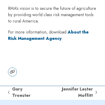
RMA’s vision is to secure the future of agriculture
by providing world class risk management tools
to rural America.
For more information, download
About the
Risk Management Agency
.
Website
Gary
Jennifer Lester
previous
next
Troester
Moffitt
post:
post: