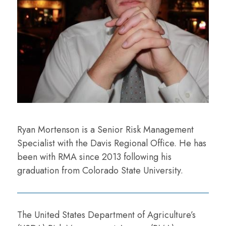
Ryan Mortenson is a Senior Risk Management
Specialist with the Davis Regional Office. He has
been with RMA since 2013 following his
graduation from Colorado State University.
The United States Department of Agriculture’s