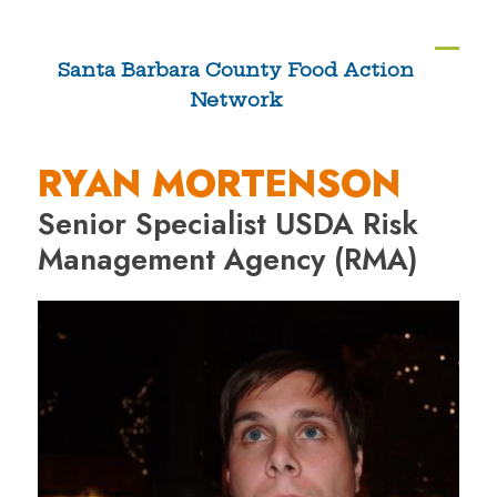
Skip
to
Ope
Clos
Santa Barbara County Food Action
content
Network
mobi
mobi
men
men
RYAN MORTENSON
Senior Specialist USDA Risk
Management Agency (RMA)