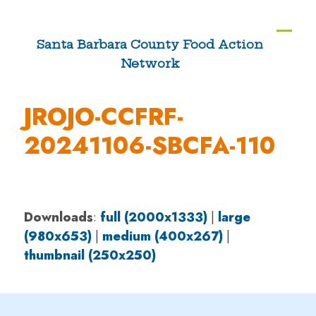
Skip
to
Ope
Clos
Santa Barbara County Food Action
content
Network
mobi
mobi
men
men
JROJO-CCFRF-
20241106-SBCFA-110
Downloads
:
full (2000x1333)
|
large
(980x653)
|
medium (400x267)
|
thumbnail (250x250)