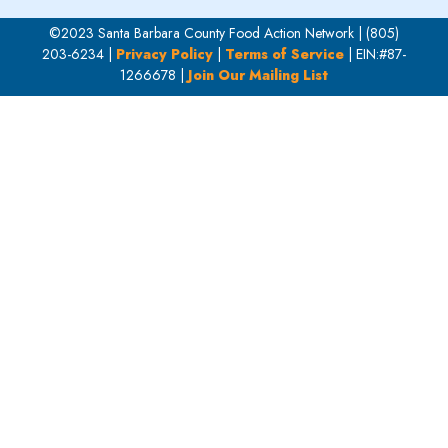
©2023 Santa Barbara County Food Action Network | (805)
203-6234 |
Privacy Policy
|
Terms of Service
| EIN:#87-
1266678 |
Join Our Mailing List