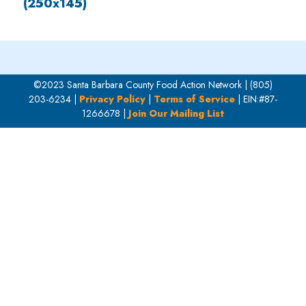
(250x145)
©2023 Santa Barbara County Food Action Network | (805)
203-6234 |
Privacy Policy
|
Terms of Service
| EIN:#87-
1266678 |
Join Our Mailing List