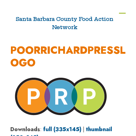
Skip
to
Ope
Clos
Santa Barbara County Food Action
content
Network
mobi
mobi
men
men
POORRICHARDPRESSL
OGO
Downloads
:
full (335x145)
|
thumbnail