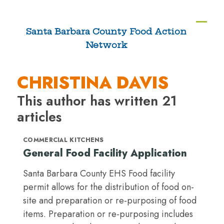
Skip
to
Ope
Clos
Santa Barbara County Food Action
content
Network
mobi
mobi
men
men
CHRISTINA DAVIS
This author has written 21
articles
COMMERCIAL KITCHENS
General Food Facility Application
Santa Barbara County EHS Food facility
permit allows for the distribution of food on-
site and preparation or re-purposing of food
items. Preparation or re-purposing includes