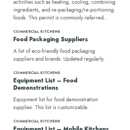
activities such as heating, cooling, combining
ingredients, and re-packaging/re-portioning
foods. This permit is commonly referred…
COMMERCIAL KITCHENS
Food Packaging Suppliers
A list of eco-friendly food packaging
suppliers and brands. Updated regularly.
COMMERCIAL KITCHENS
Equipment List – Food
Demonstrations
Equipment list for food demonstration
supplies. This list is customizable.
COMMERCIAL KITCHENS
Equipment List – Mobile Kitchens