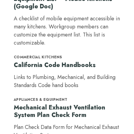
(Google Doc)
A checklist of mobile equipment accessible in
many kitchens. Workgroup members can
customize the equipment list. This list is
customizable.
COMMERCIAL KITCHENS
California Code Handbooks
Links to Plumbing, Mechanical, and Building
Standards Code hand books
APPLIANCES & EQUIPMENT
Mechanical Exhaust Ventilation
System Plan Check Form
Plan Check Data Form for Mechanical Exhaust