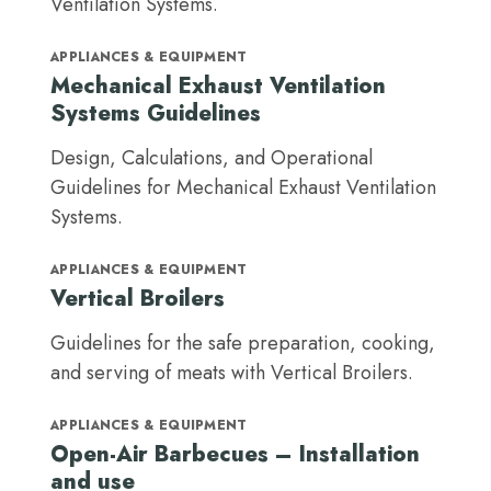
Ventilation Systems.
APPLIANCES & EQUIPMENT
Mechanical Exhaust Ventilation
Systems Guidelines
Design, Calculations, and Operational
Guidelines for Mechanical Exhaust Ventilation
Systems.
APPLIANCES & EQUIPMENT
Vertical Broilers
Guidelines for the safe preparation, cooking,
and serving of meats with Vertical Broilers.
APPLIANCES & EQUIPMENT
Open-Air Barbecues – Installation
and use