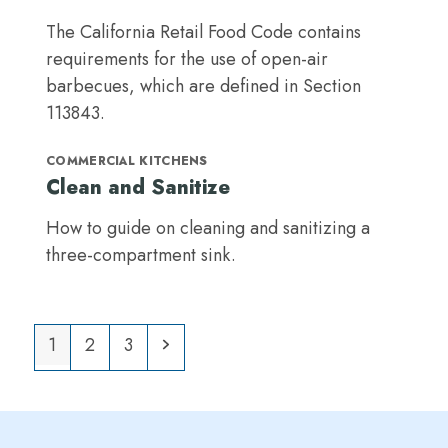
The California Retail Food Code contains
requirements for the use of open-air
barbecues, which are defined in Section
113843.
COMMERCIAL KITCHENS
Clean and Sanitize
How to guide on cleaning and sanitizing a
three-compartment sink.
Page
Page
Page
Next
1
2
3