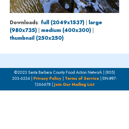
Downloads
:
full (2049x1537)
|
large
(980x735)
|
medium (400x300)
|
thumbnail (250x250)
©2023 Santa Barbara County Food Action Network | (805)
203-6234 |
Privacy Policy
|
Terms of Service
| EIN:#87-
1266678 |
Join Our Mailing List