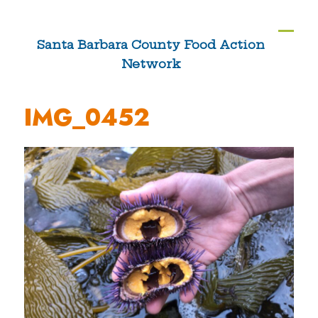
Skip
to
Ope
Clos
Santa Barbara County Food Action
content
Network
mobi
mobi
men
men
IMG_0452