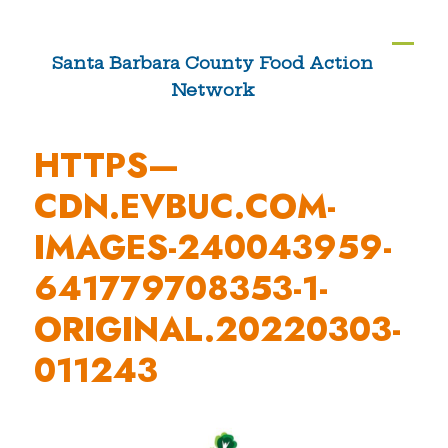
Skip
to
Ope
Clos
Santa Barbara County Food Action
content
Network
mobi
mobi
men
men
HTTPS—
CDN.EVBUC.COM-
IMAGES-240043959-
641779708353-1-
ORIGINAL.20220303-
011243