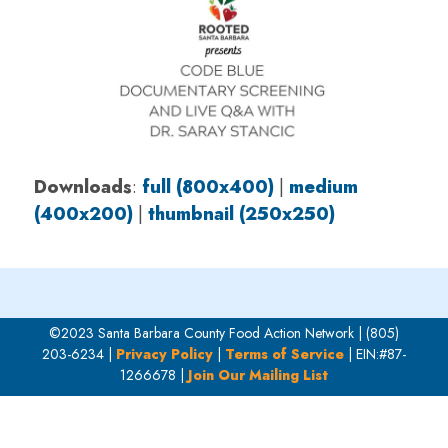
Downloads
:
full (800x400)
|
medium
(400x200)
|
thumbnail (250x250)
©2023 Santa Barbara County Food Action Network | (805)
203-6234 |
Privacy Policy
|
Terms of Service
| EIN:#87-
1266678 |
Join Our Mailing List