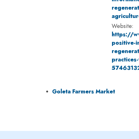
regenerat
agricultur
Website:
https://w
positive-i
regenerat
practices-
5746313
Goleta Farmers Market