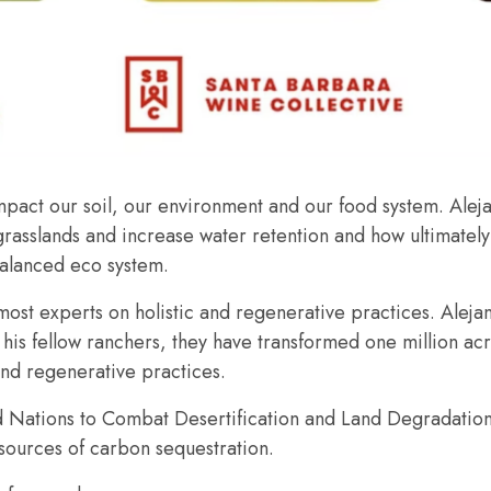
pact our soil, our environment and our food system. Alejan
re grasslands and increase water retention and how ultimat
balanced eco system.
emost experts on holistic and regenerative practices. Aleja
his fellow ranchers, they have transformed one million ac
and regenerative practices.
ed Nations to Combat Desertification and Land Degradation
 sources of carbon sequestration.