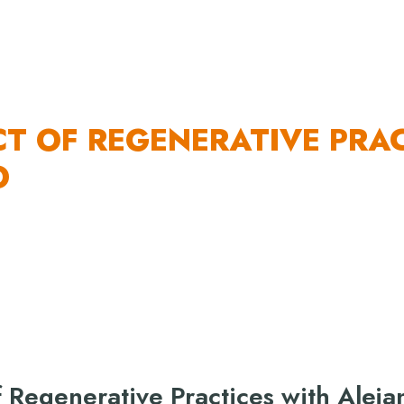
 US
OUR WORK
HOW YOU CAN HELP
RESO
CT OF REGENERATIVE PRA
O
f Regenerative Practices with Aleja