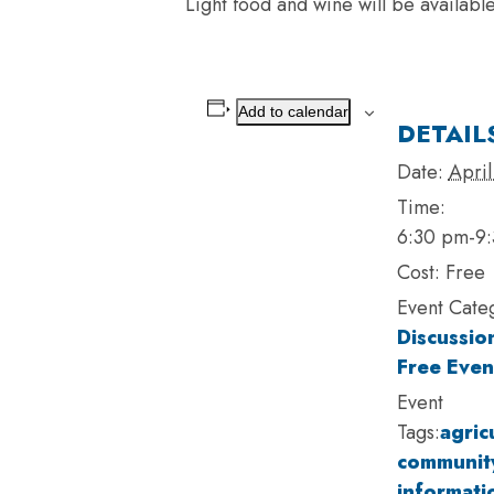
Light food and wine will be availabl
Add to calendar
DETAIL
Date:
April
Time:
6:30 pm-9
Cost:
Free
Event Cate
Discussio
Free Even
Event
Tags:
agric
community
informati