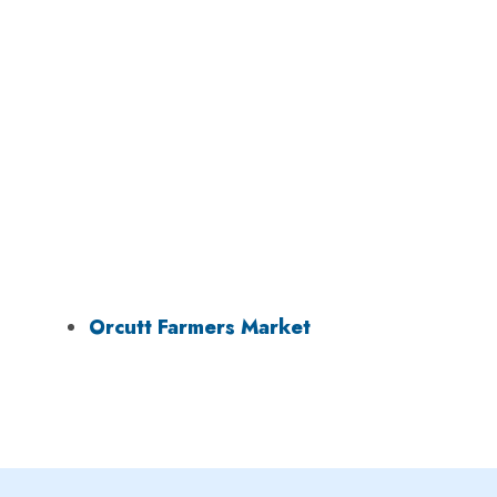
Orcutt Farmers Market