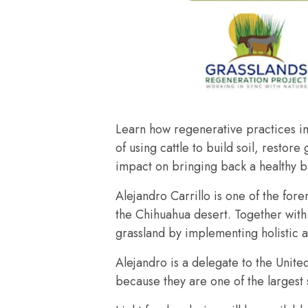
Learn how regenerative practices im
of using cattle to build soil, resto
impact on bringing back a healthy 
Alejandro Carrillo is one of the for
the Chihuahua desert. Together with 
grassland by implementing holistic 
Alejandro is a delegate to the Unit
because they are one of the largest