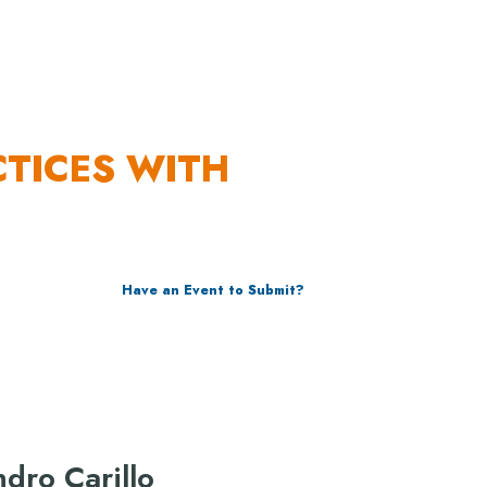
URCES
CTICES WITH
Have an Event to Submit?
ndro Carillo