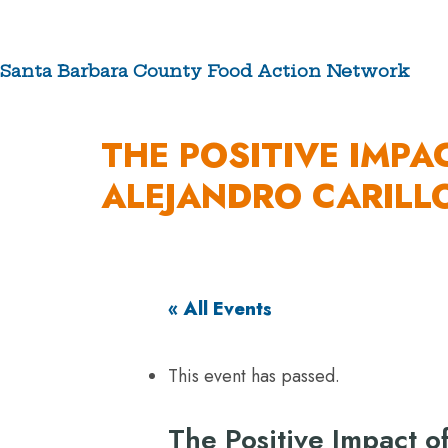
Skip
to
content
Santa Barbara County Food Action Network
ABOUT
THE POSITIVE IMPA
ALEJANDRO CARILL
« All Events
This event has passed.
The Positive Impact o