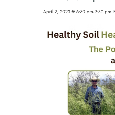
April 2, 2023 @ 6:30 pm
-
9:30 pm