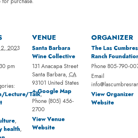
e for purchase.
S
VENUE
ORGANIZER
 2, 2023
Santa Barbara
The Las Cumbres
Wine Collective
Ranch Foundatio
:30 pm
131 Anacapa Street
Phone
805-790-00
Santa Barbara
,
CA
Email
93101
United States
info@lascumbresra
gories:
+ Google Map
n/Lecture/Talk
,
View Organizer
Phone
(805) 456-
t
Website
2700
View Venue
ulture
,
Website
 health
,
on
,