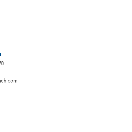
n
78
nch.com