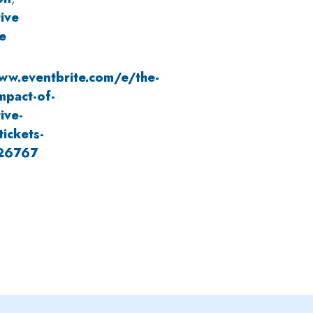
ive
e
ww.eventbrite.com/e/the-
mpact-of-
ive-
tickets-
26767