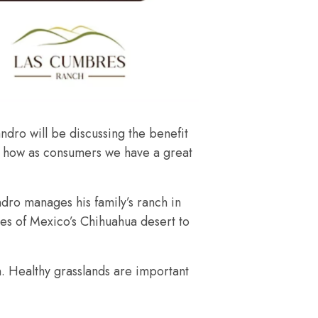
dro will be discussing the benefit
ely how as consumers we have a great
ndro manages his family’s ranch in
res of Mexico’s Chihuahua desert to
. Healthy grasslands are important