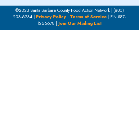
©2023 Santa Barbara County Food Action Network | (805)
203-6234 |
Privacy Policy
|
Terms of Service
| EIN:#87-
1266678 |
Join Our Mailing List