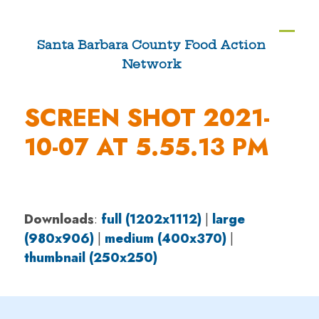
Skip
to
Ope
Clos
Santa Barbara County Food Action
content
Network
mobi
mobi
men
men
SCREEN SHOT 2021-
10-07 AT 5.55.13 PM
Downloads
:
full (1202x1112)
|
large
(980x906)
|
medium (400x370)
|
thumbnail (250x250)