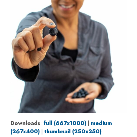
Downloads
:
full (667x1000)
|
medium
(267x400)
|
thumbnail (250x250)