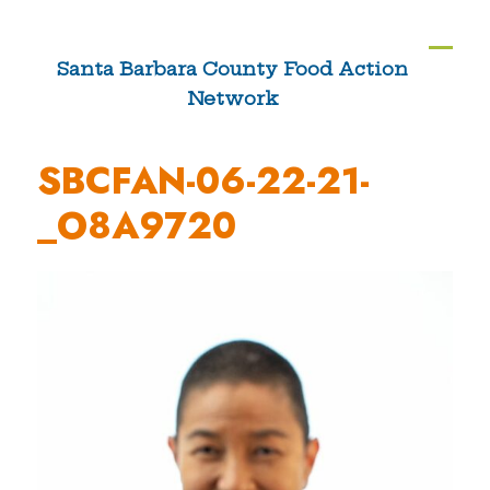
Skip
to
Ope
Clos
Santa Barbara County Food Action
content
Network
mobi
mobi
men
men
SBCFAN-06-22-21-
_O8A9720