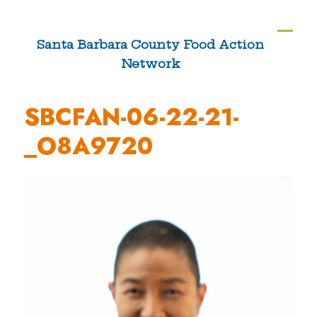
Skip
to
Ope
Clos
Santa Barbara County Food Action
content
Network
mobi
mobi
men
men
SBCFAN-06-22-21-
_O8A9720