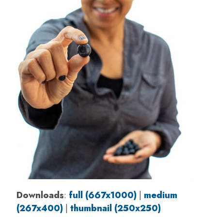
Downloads
:
full (667x1000)
|
medium
(267x400)
|
thumbnail (250x250)