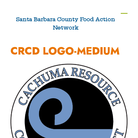
Skip
to
Ope
Clos
Santa Barbara County Food Action
content
Network
mobi
mobi
men
men
CRCD LOGO-MEDIUM