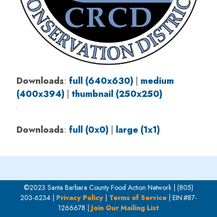
Downloads
:
full (640x630)
|
medium
(400x394)
|
thumbnail (250x250)
Downloads
:
full (0x0)
|
large (1x1)
©2023 Santa Barbara County Food Action Network | (805)
203-6234 |
Privacy Policy
|
Terms of Service
| EIN:#87-
1266678 |
Join Our Mailing List