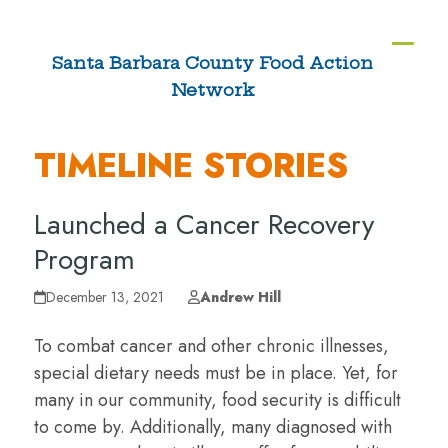
Skip
to
Ope
Clos
Santa Barbara County Food Action
content
Network
mobi
mobi
men
men
TIMELINE STORIES
Launched a Cancer Recovery
Program
December 13, 2021
Andrew Hill
To combat cancer and other chronic illnesses,
special dietary needs must be in place. Yet, for
many in our community, food security is difficult
to come by. Additionally, many diagnosed with