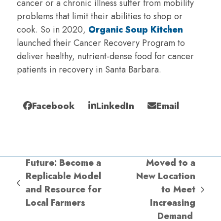
cancer or a chronic illness suffer from mobility
problems that limit their abilities to shop or
cook. So in 2020,
Organic Soup Kitchen
launched their Cancer Recovery Program to
deliver healthy, nutrient-dense food for cancer
patients in recovery in Santa Barbara.
Facebook
LinkedIn
Email
Future: Become a
Moved to a
Replicable Model
New Location
previous
and Resource for
to Meet
next
post:
Local Farmers
Increasing
post:
Demand