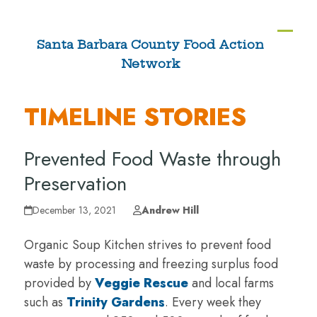
Skip
to
Ope
Clos
Santa Barbara County Food Action
content
Network
mobi
mobi
men
men
TIMELINE STORIES
Prevented Food Waste through
Preservation
December 13, 2021
Andrew Hill
Organic Soup Kitchen strives to prevent food
waste by processing and freezing surplus food
provided by
Veggie Rescue
and local farms
such as
Trinity Gardens
. Every week they