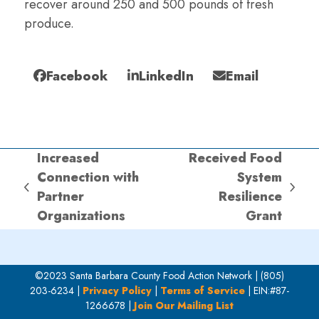
recover around 250 and 500 pounds of fresh
produce.
Facebook
LinkedIn
Email
Increased
Received Food
Connection with
System
previous
next
Partner
Resilience
post:
post:
Organizations
Grant
©2023 Santa Barbara County Food Action Network | (805)
203-6234 |
Privacy Policy
|
Terms of Service
| EIN:#87-
1266678 |
Join Our Mailing List