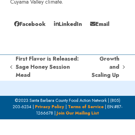
Cuyama Valley climate.
Facebook
LinkedIn
Email
First Flavor is Released:
Growth
Sage Honey Session
and
previous
next
Mead
Scaling Up
post:
post:
©2023 Santa Barbara County Food Action Network | (805)
203-6234 |
Privacy Policy
|
Terms of Service
| EIN:#87-
1266678 |
Join Our Mailing List