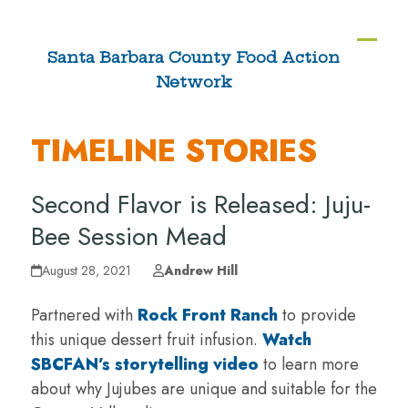
Skip
to
Ope
Clos
Santa Barbara County Food Action
content
Network
mobi
mobi
men
men
TIMELINE STORIES
Second Flavor is Released: Juju-
Bee Session Mead
August 28, 2021
Andrew Hill
Partnered with
Rock Front Ranch
to provide
this unique dessert fruit infusion.
Watch
SBCFAN’s storytelling video
to learn more
about why Jujubes are unique and suitable for the