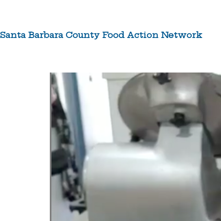
Skip
to
content
Santa Barbara County Food Action Network
ABOUT US