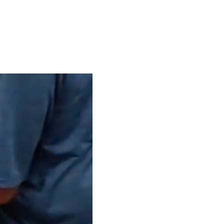
S
EN
ES