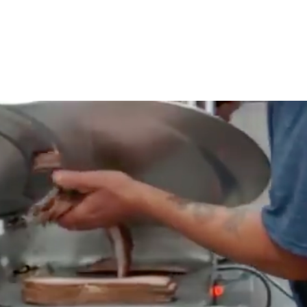
OUR WORK
HOW YOU CAN HELP
RESOURCE