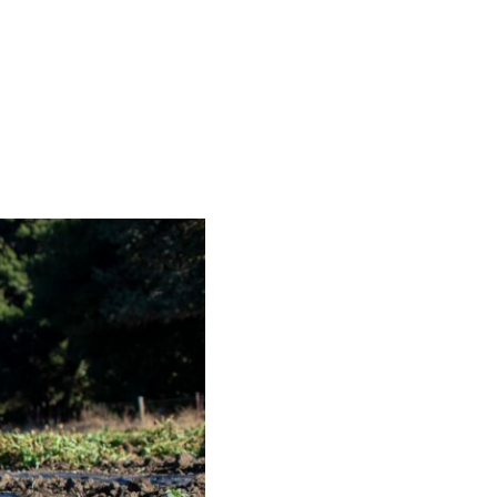
S
EN
ES