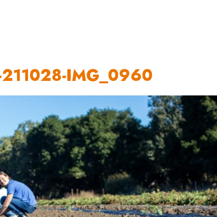
OUR WORK
HOW YOU CAN HELP
RESOURCE
-211028-IMG_0960