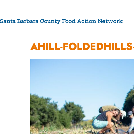
Skip
to
content
Santa Barbara County Food Action Network
ABOUT US
AHILL-FOLDEDHILLS