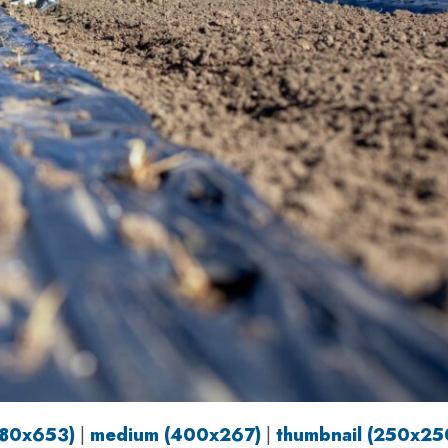
980x653)
|
medium (400x267)
|
thumbnail (250x25