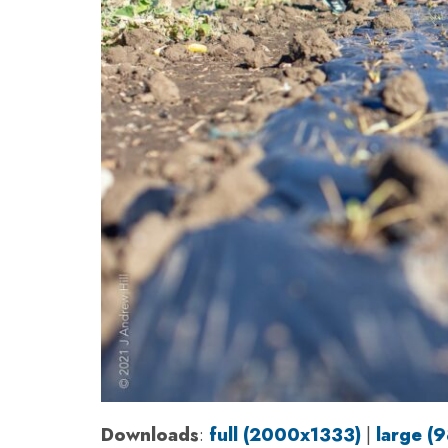
Downloads
:
full (2000x1333)
|
large (