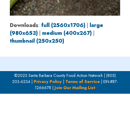
Downloads
:
full (2560x1706)
|
large
(980x653)
|
medium (400x267)
|
thumbnail (250x250)
©2023 Santa Barbara County Food Action Network | (805)
203-6234 |
Privacy Policy
|
Terms of Service
| EIN:#87-
1266678 |
Join Our Mailing List