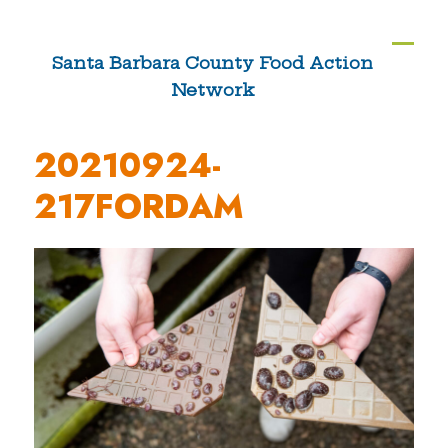
Skip
to
Ope
Clos
Santa Barbara County Food Action
content
Network
mobi
mobi
men
men
20210924-
217FORDAM