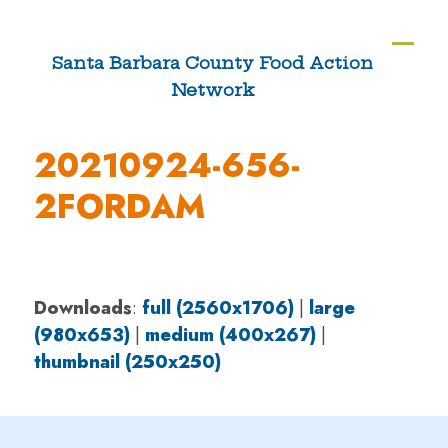
Skip
to
Ope
Clos
Santa Barbara County Food Action
content
Network
mobi
mobi
men
men
20210924-656-
2FORDAM
Downloads
:
full (2560x1706)
|
large
(980x653)
|
medium (400x267)
|
thumbnail (250x250)