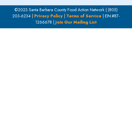
©2023 Santa Barbara County Food Action Network | (805)
203-6234 |
Privacy Policy
|
Terms of Service
| EIN:#87-
1266678 |
Join Our Mailing List