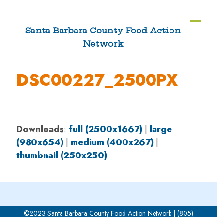
Skip
to
Ope
Clos
Santa Barbara County Food Action
content
Network
mobi
mobi
men
men
DSC00227_2500PX
Downloads
:
full (2500x1667)
|
large
(980x654)
|
medium (400x267)
|
thumbnail (250x250)
©2023 Santa Barbara County Food Action Network | (805)