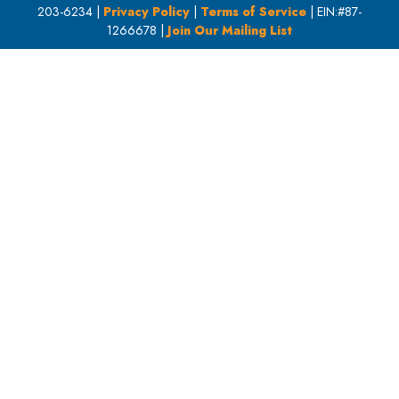
203-6234 |
Privacy Policy
|
Terms of Service
| EIN:#87-
1266678 |
Join Our Mailing List