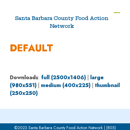
Skip
to
Ope
Clos
Santa Barbara County Food Action
content
Network
mobi
mobi
men
men
DEFAULT
Downloads
:
full (2500x1406)
|
large
(980x551)
|
medium (400x225)
|
thumbnail
(250x250)
©2023 Santa Barbara County Food Action Network | (805)