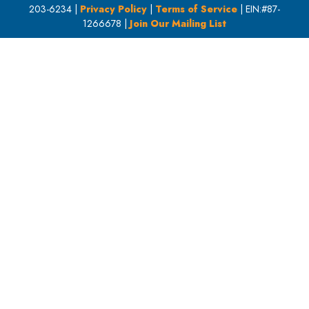
203-6234 |
Privacy Policy
|
Terms of Service
| EIN:#87-
1266678 |
Join Our Mailing List