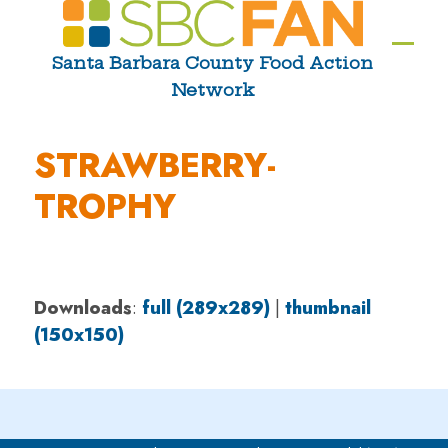
Skip
to
Ope
Clos
Santa Barbara County Food Action
content
Network
mobi
mobi
men
men
STRAWBERRY-
TROPHY
Downloads
:
full (289x289)
|
thumbnail
(150x150)