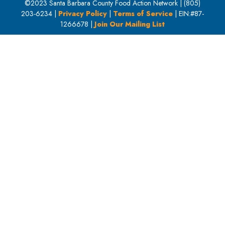
©2023 Santa Barbara County Food Action Network | (805)
203-6234 |
Privacy Policy
|
Terms of Service
| EIN:#87-
1266678 |
Join Our Mailing List