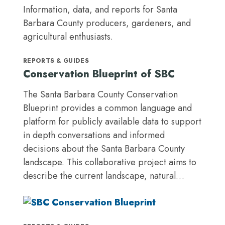
Information, data, and reports for Santa
Barbara County producers, gardeners, and
agricultural enthusiasts.
REPORTS & GUIDES
Conservation Blueprint of SBC
The Santa Barbara County Conservation
Blueprint provides a common language and
platform for publicly available data to support
in depth conversations and informed
decisions about the Santa Barbara County
landscape. This collaborative project aims to
describe the current landscape, natural…