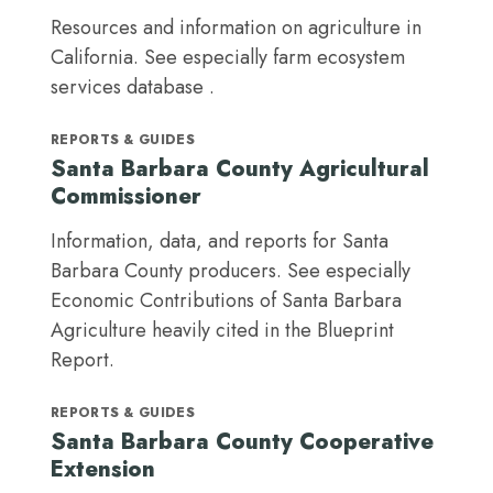
Resources and information on agriculture in
California. See especially farm ecosystem
services database .
REPORTS & GUIDES
Santa Barbara County Agricultural
Commissioner
Information, data, and reports for Santa
Barbara County producers. See especially
Economic Contributions of Santa Barbara
Agriculture heavily cited in the Blueprint
Report.
REPORTS & GUIDES
Santa Barbara County Cooperative
Extension