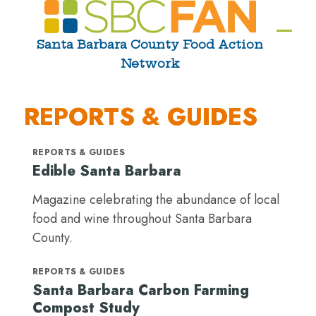
Skip
to
Ope
Clos
Santa Barbara County Food Action
content
Network
mobi
mobi
men
men
REPORTS & GUIDES
REPORTS & GUIDES
Edible Santa Barbara
Magazine celebrating the abundance of local
food and wine throughout Santa Barbara
County.
REPORTS & GUIDES
Santa Barbara Carbon Farming
Compost Study