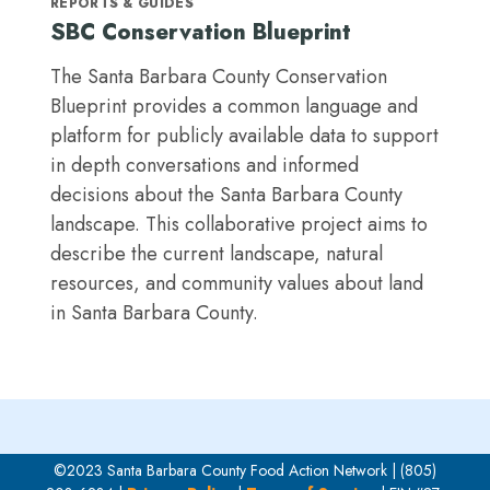
REPORTS & GUIDES
SBC Conservation Blueprint
The Santa Barbara County Conservation
Blueprint provides a common language and
platform for publicly available data to support
in depth conversations and informed
decisions about the Santa Barbara County
landscape. This collaborative project aims to
describe the current landscape, natural
resources, and community values about land
in Santa Barbara County.
©2023 Santa Barbara County Food Action Network | (805)