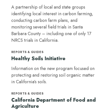
A partnership of local and state groups
identifying local interest in carbon farming,
conducting carbon farm plans, and
monitoring several field trials in Santa
Barbara County – including one of only 17
NRCS trials in California.
REPORTS & GUIDES
Healthy Soils Initiative
Information on the new program focused on
protecting and restoring soil organic matter
in California’s soils.
REPORTS & GUIDES
California Department of Food and
Agriculture