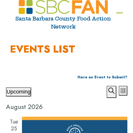
Skip
to
Ope
Clos
Santa Barbara County Food Action
content
Network
mobi
mobi
men
men
EVENTS LIST
Have an Event to Submit?
E
E
E
Upcoming
List
V
v
v
Select
Search
E
e
August 2026
date.
e
N
n
n
T
t
Tue
25
S
V
t