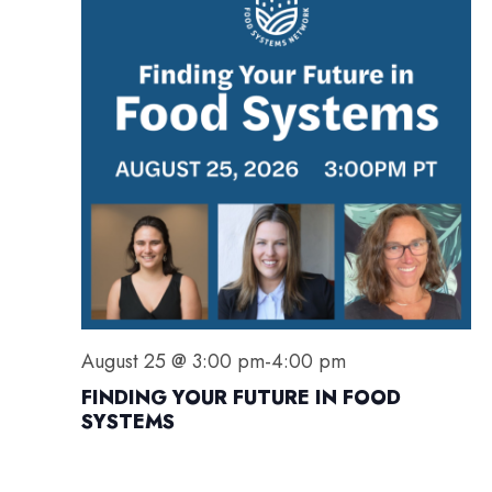
S
i
s
E
e
A
w
R
s
C
N
H
a
A
v
N
i
D
g
V
a
I
t
E
i
August 25 @ 3:00 pm
-
4:00 pm
W
o
FINDING YOUR FUTURE IN FOOD
S
n
SYSTEMS
N
A
V