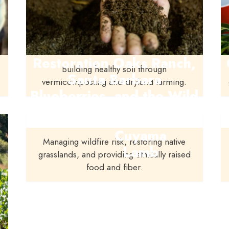
Restoration Oaks Ranch,
Building healthy soil through
Santa Barbara
vermicomposting and dryland farming.
Blueberries, and the Wild
Farmlands Foundation
Cuyama
Managing wildfire risk, restoring native
Lamb
grasslands, and providing ethically raised
food and fiber.