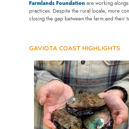
Farmlands Foundation
are working alongsi
practices. Despite the rural locale, more co
closing the gap between the farm and their tab
GAVIOTA COAST HIGHLIGHTS