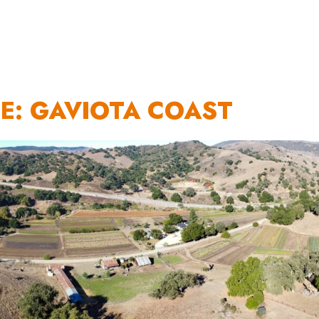
OUR WORK
HOW YOU CAN HELP
RESOURCE
E: GAVIOTA COAST