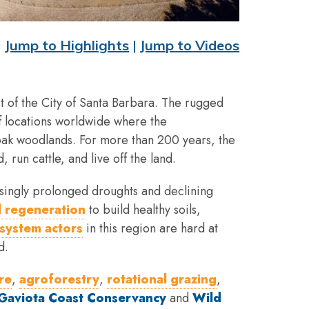
Jump to Highlights
|
Jump to Videos
st of the City of Santa Barbara. The rugged
of locations worldwide where the
 oak woodlands. For more than 200 years, the
 run cattle, and live off the land.
singly prolonged droughts and declining
 regeneration
to build healthy soils,
system actors
in this region are hard at
d.
re
,
agroforestry
,
rotational grazing
,
Gaviota Coast Conservancy
and
Wild