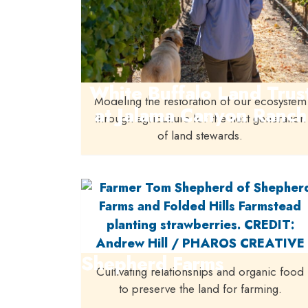
White Buffalo Land Trus
Modeling the restoration of our ecosystem
at Jalama Canyon Ranch
through agriculture for the next generation
of land stewards.
Shepherd Farms
Cultivating relationships and organic food
to preserve the land for farming.