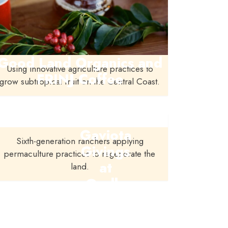
Good Land Organics and
Using innovative agriculture practices to
FRINJ Coffee
grow subtropical fruit on the Central Coast.
Gaviota
Sixth-generation ranchers applying
Givings
permaculture practices to regenerate the
at
land.
Orella
Ranch