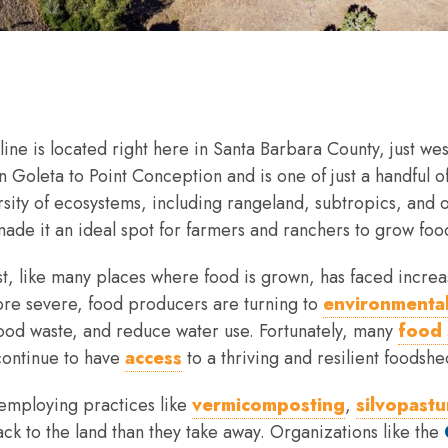
tline is located right here in Santa Barbara County, just we
n Goleta to Point Conception and is one of just a handful 
ersity of ecosystems, including rangeland, subtropics, and
made it an ideal spot for farmers and ranchers to grow food,
t, like many places where food is grown, has faced increa
ore severe, food producers are turning to
environmental
food waste, and reduce water use. Fortunately, many
food 
continue to have
access
to a thriving and resilient foodshe
employing practices like
vermicomposting
,
silvopastu
k to the land than they take away. Organizations like the