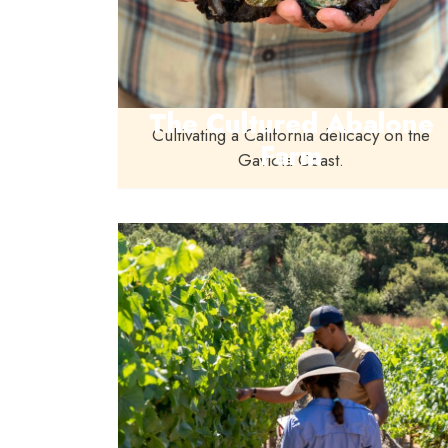
The Cultured Abalone
Cultivating a California delicacy on the
Farm
Gaviota Coast.