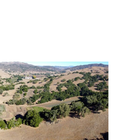
S
EN
ES