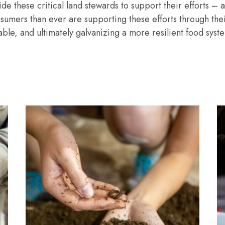
de these critical land stewards to support their efforts 
nsumers than ever are supporting these efforts through the
le, and ultimately galvanizing a more resilient food system