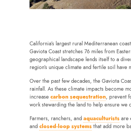
California’s largest rural Mediterranean coas
Gaviota Coast stretches 76 miles from Easter
geographical landscape lends itself to a div
region’s unique climate and fertile soil have 
Over the past few decades, the Gaviota Coas
rainfall. As these climate impacts become m
increase
carbon sequestration
, prevent 
work stewarding the land to help ensure we 
Farmers, ranchers, and
aquaculturists
are 
and
closed-loop systems
that add more bac