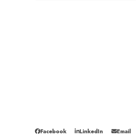
Facebook
LinkedIn
Email