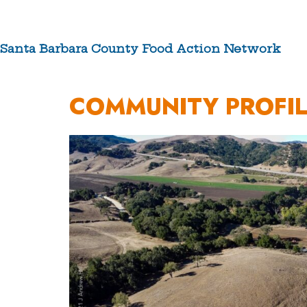
Skip
to
content
Santa Barbara County Food Action Network
ABOUT US
COMMUNITY PROFIL