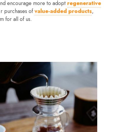
– and encourage more to adopt
regenerative
ir purchases of
value-added products
,
 for all of us.