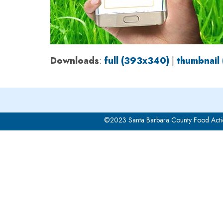
Downloads
:
full (393x340)
|
thumbnail
©2023 Santa Barbara County Food Acti