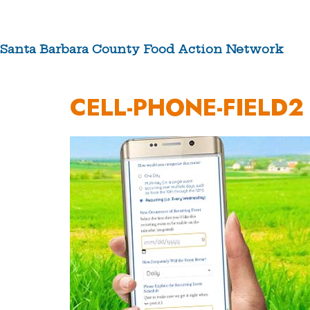
Skip
to
content
Santa Barbara County Food Action Network
ABOUT US
CELL-PHONE-FIELD2