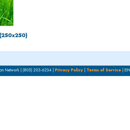
 (250x250)
on Network | (805) 203-6234 |
Privacy Policy
|
Terms of Service
| EI