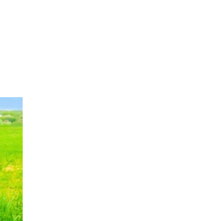
OUR WORK
HOW YOU CAN HELP
RESOURCE