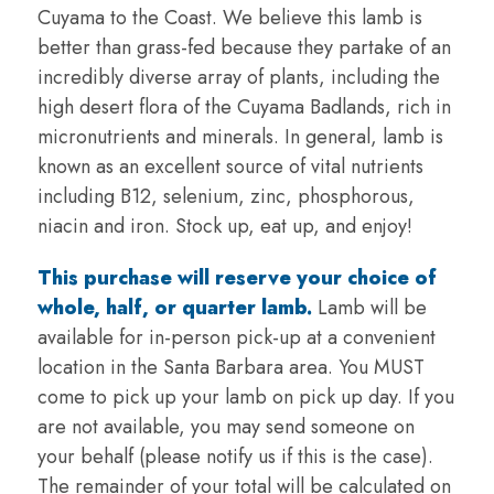
Cuyama to the Coast. We believe this lamb is
better than grass-fed because they partake of an
incredibly diverse array of plants, including the
high desert flora of the Cuyama Badlands, rich in
micronutrients and minerals. In general, lamb is
known as an excellent source of vital nutrients
including B12, selenium, zinc, phosphorous,
niacin and iron. Stock up, eat up, and enjoy!
This purchase will reserve your choice of
whole, half, or quarter lamb.
Lamb will be
available for in-person pick-up at a convenient
location in the Santa Barbara area. You MUST
come to pick up your lamb on pick up day. If you
are not available, you may send someone on
your behalf (please notify us if this is the case).
The remainder of your total will be calculated on