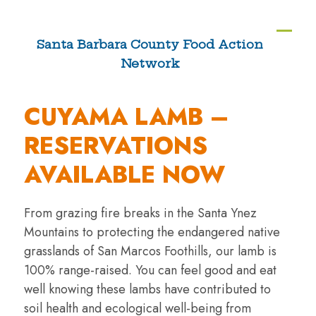
Skip
to
Ope
Clos
Santa Barbara County Food Action
content
Network
mobi
mobi
men
men
CUYAMA LAMB –
RESERVATIONS
AVAILABLE NOW
From grazing fire breaks in the Santa Ynez
Mountains to protecting the endangered native
grasslands of San Marcos Foothills, our lamb is
100% range-raised. You can feel good and eat
well knowing these lambs have contributed to
soil health and ecological well-being from