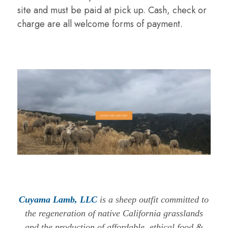
site and must be paid at pick up. Cash, check or
charge are all welcome forms of payment.
Cuyama Lamb, LLC
is a sheep outfit committed to
the regeneration of native California grasslands
and the production of affordable, ethical food &