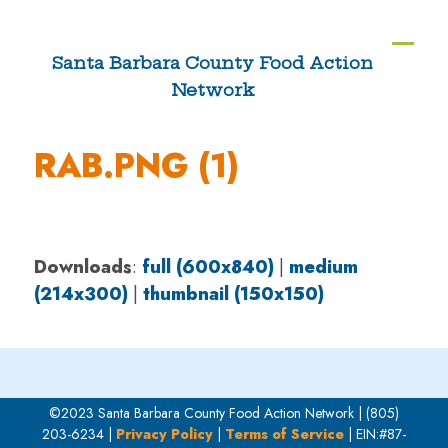
Skip
to
Ope
Clos
Santa Barbara County Food Action
content
Network
mobi
mobi
men
men
RAB.PNG (1)
Downloads
:
full (600x840)
|
medium
(214x300)
|
thumbnail (150x150)
©2023 Santa Barbara County Food Action Network | (805)
203-6234 |
Privacy Policy
|
Terms of Service
| EIN:#87-