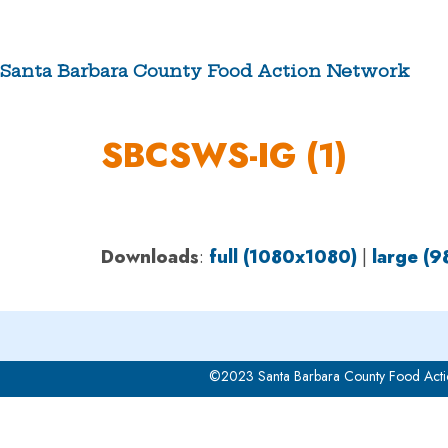
Skip
to
content
Santa Barbara County Food Action Network
ABOUT US
SBCSWS-IG (1)
Downloads
:
full (1080x1080)
|
large (
©2023 Santa Barbara County Food Acti