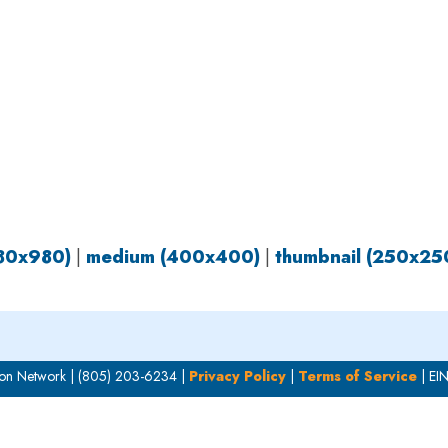
OUR WORK
HOW YOU CAN HELP
RESOURCE
980x980)
|
medium (400x400)
|
thumbnail (250x25
on Network | (805) 203-6234 |
Privacy Policy
|
Terms of Service
| EI