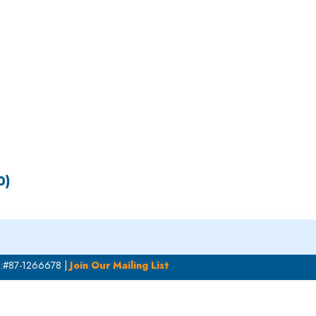
S
EN
ES
0)
N:#87-1266678 |
Join Our Mailing List